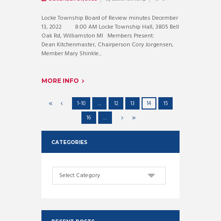
Locke Township Board of Review minutes December
13, 2022 8:00 AM Locke Township Hall, 3805 Bell
Oak Rd, Williamston MI Members Present:
Dean Kitchenmaster, Chairperson Cory Jorgensen,
Member Mary Shinkle...
MORE INFO
1-10
…
12
13
14
15
16
…
CATEGORIES
Categories