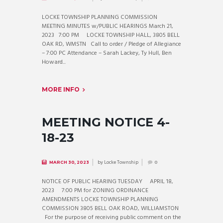
LOCKE TOWNSHIP PLANNING COMMISSION
MEETING MINUTES w/PUBLIC HEARINGS March 21,
2023 7:00 PM LOCKE TOWNSHIP HALL, 3805 BELL
OAK RD, WMSTN Call to order / Pledge of Allegiance
– 7:00 PC Attendance – Sarah Lackey, Ty Hull, Ben
Howard...
MORE INFO
MEETING NOTICE 4-
18-23
by
Locke Township
MARCH 30, 2023
0
NOTICE OF PUBLIC HEARING TUESDAY APRIL 18,
2023 7:00 PM for ZONING ORDINANCE
AMENDMENTS LOCKE TOWNSHIP PLANNING
COMMISSION 3805 BELL OAK ROAD, WILLIAMSTON
For the purpose of receiving public comment on the