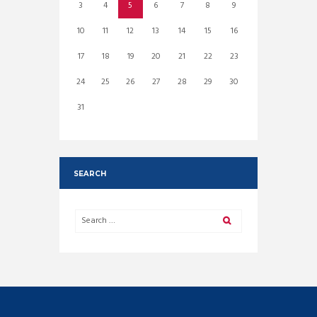
3
4
5
6
7
8
9
10
11
12
13
14
15
16
17
18
19
20
21
22
23
24
25
26
27
28
29
30
31
SEARCH