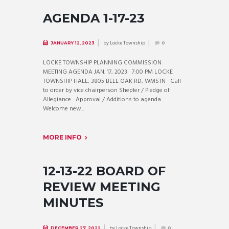
AGENDA 1-17-23
by
Locke Township
JANUARY 12, 2023
0
LOCKE TOWNSHIP PLANNING COMMISSION
MEETING AGENDA JAN. 17, 2023 7:00 PM LOCKE
TOWNSHIP HALL, 3805 BELL OAK RD, WMSTN Call
to order by vice chairperson Shepler / Pledge of
Allegiance Approval / Additions to agenda
Welcome new...
MORE INFO
12-13-22 BOARD OF
REVIEW MEETING
MINUTES
by
Locke Township
DECEMBER 27, 2022
0