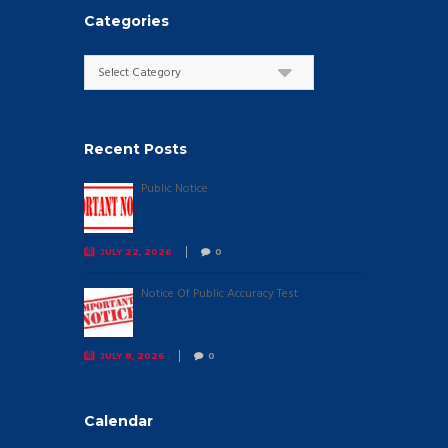
Categories
Categories
Recent Posts
Public Notice
JULY 22, 2026
0
Notice Of Public Accuracy Test
JULY 8, 2026
0
Calendar