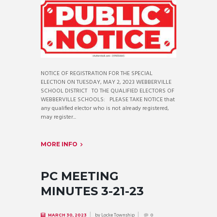
NOTICE OF REGISTRATION FOR THE SPECIAL
ELECTION ON TUESDAY, MAY 2, 2023 WEBBERVILLE
SCHOOL DISTRICT TO THE QUALIFIED ELECTORS OF
WEBBERVILLE SCHOOLS: PLEASE TAKE NOTICE that
any qualified elector who is not already registered,
may register...
MORE INFO
PC MEETING
MINUTES 3-21-23
by
Locke Township
MARCH 30, 2023
0