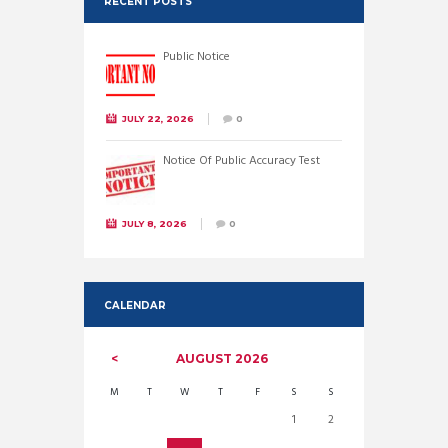
RECENT POSTS
Public Notice
JULY 22, 2026
0
Notice Of Public Accuracy Test
JULY 8, 2026
0
CALENDAR
AUGUST
2026
M
T
W
T
F
S
S
1
2