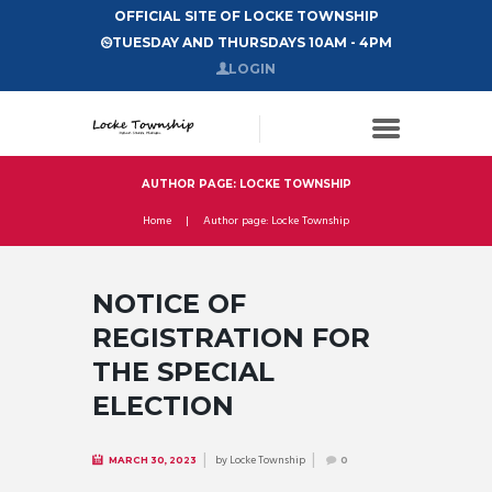
OFFICIAL SITE OF LOCKE TOWNSHIP
TUESDAY AND THURSDAYS 10AM - 4PM
LOGIN
AUTHOR PAGE: LOCKE TOWNSHIP
Home
Author page: Locke Township
NOTICE OF
REGISTRATION FOR
THE SPECIAL
ELECTION
by
Locke Township
MARCH 30, 2023
0