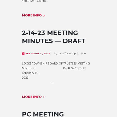
468-3405 Call to...
MORE INFO
2-14-23 MEETING
MINUTES — DRAFT
by
Locke Township
FEBRUARY 21, 2023
0
LOCKE TOWNSHIP BOARD OF TRUSTEES MEETING
MINUTES Draft 02-16-2022
February 14,
2023
...
MORE INFO
PC MEETING