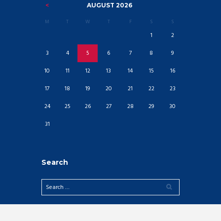
AUGUST
2026
M
T
W
T
F
S
S
1
2
3
4
5
6
7
8
9
10
11
12
13
14
15
16
17
18
19
20
21
22
23
24
25
26
27
28
29
30
31
Search