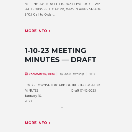
MEETING AGENDA FEB 14, 2023 7 PM LOCKE TWP
HALL- 3805 BELL OAK RD, WMSTN 48895 517-468-
3405 Call to Order...
MORE INFO
1-10-23 MEETING
MINUTES — DRAFT
by
Locke Township
JANUARY 16, 2023
0
LOCKE TOWNSHIP BOARD OF TRUSTEES MEETING
MINUTES Draft 01-12-2023
January 10,
2023
...
MORE INFO