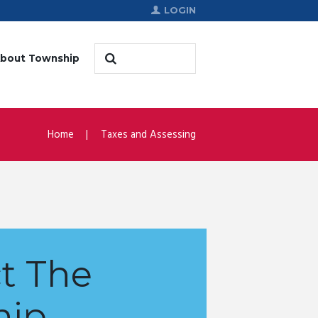
LOGIN
bout Township
Home
Taxes and Assessing
t The
hip