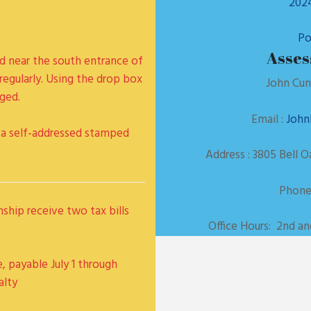
2024
Po
Asses
ed near the south entrance of
regularly. Using the drop box
John Cun
ged.
Email :
John
se a self-addressed stamped
Address : 3805 Bell 
Phone:
nship receive two tax bills
Office Hours: 2nd a
e, payable July 1 through
alty