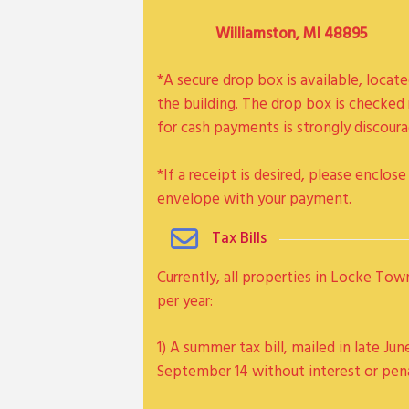
Williamston, MI 48895
*A secure drop box is available, locat
the building. The drop box is checked 
for cash payments is strongly discoura
*If a receipt is desired, please enclo
envelope with your payment.
Tax Bills
Currently, all properties in Locke Tow
per year:
1) A summer tax bill, mailed in late Jun
September 14 without interest or pen