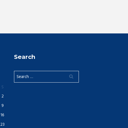
Search
S
2
9
16
23