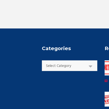
Categories
R
Categories