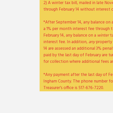
2) A winter tax bill, mailed in late 
through February 14 without interest 
*After September 14, any balance on 
a 1% per month interest fee through t
February 14, any balance on a
winter
ta
interest fee. In addition,
any
property 
14 are assessed an additional 3% pena
paid by the last day of February are 
for collection where additional fees a
*Any payment after the last day of Fe
Ingham County. The phone number fo
Treasurer’s office is 517-676-7220.