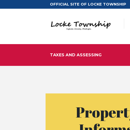
OFFICIAL SITE OF LOCKE TOWNSHIP
TAXES AND ASSESSING
Propert
Inform