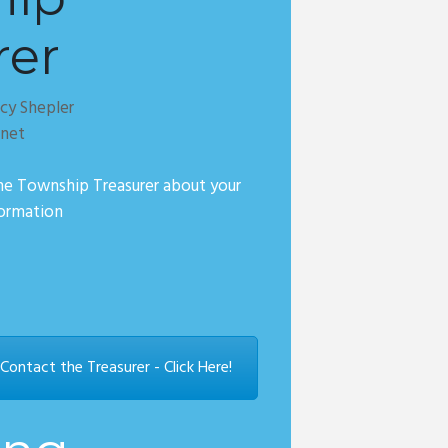
rer
cy Shepler
.net
he Township Treasurer about your
formation
ontact the Treasurer - Click Here!