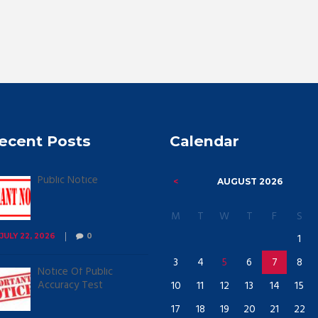
ecent Posts
Calendar
Public Notice
AUGUST
2026
M
T
W
T
F
S
1
JULY 22, 2026
0
3
4
5
6
7
8
Notice Of Public
Accuracy Test
10
11
12
13
14
15
17
18
19
20
21
22