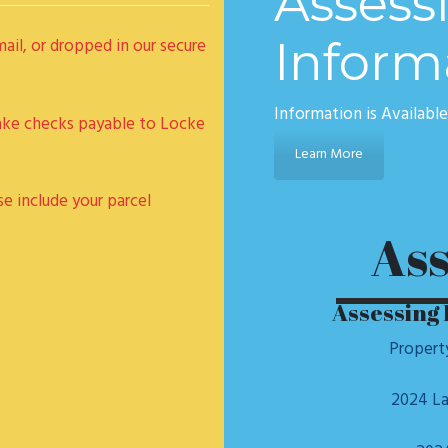
Assess
Inform
il, or dropped in our secure
Information is Availabl
ake checks payable to Locke
Learn More
se include your parcel
Ass
Assessing 
Propert
2024 La