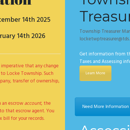
Treasu
tember 14th 2025
Township Treasurer Mar
ruary 14th 2026
locketwptreasurer@tds
Get information from t
Taxes and Assessing in
 is imperative that any change
 to Locke Township. Such
Learn More
any, transfer of ownership,
gh an escrow
account
, the
Need More Information C
y to that escrow agent. You
 bill for your records.