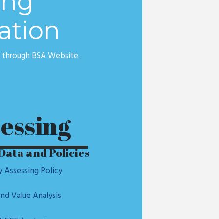
ing
ation
e through BSA Website.
essing
Data and Policies
y Assessing Policy
nd Value Analysis