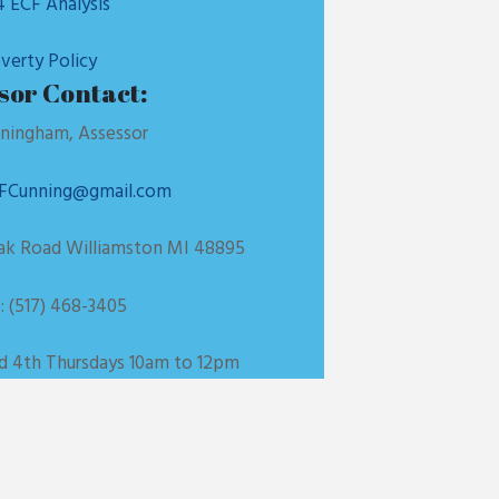
 ECF Analysis
verty Policy
sor Contact:
ningham, Assessor
FCunning@gmail.com
Oak Road Williamston MI 48895
 (517) 468-3405
nd 4th Thursdays 10am to 12pm