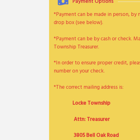
Payment Options
*Payment can be made in person, by ma
drop box (see below).
*Payment can be by cash or check. M
Township Treasurer.
*In order to ensure proper credit, plea
number on your check.
*The correct mailing address is:
Locke Township
Attn: Treasurer
3805 Bell Oak Road