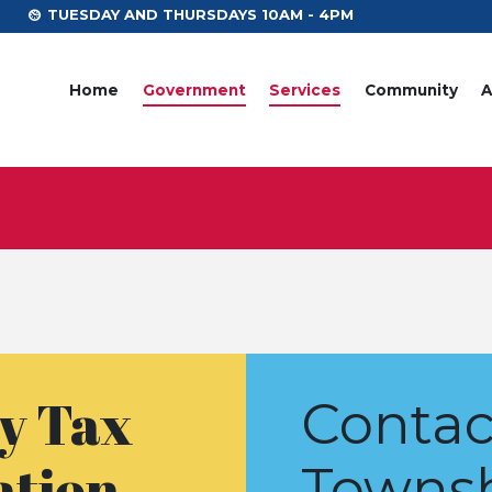
TUESDAY AND THURSDAYS 10AM - 4PM
Home
Government
Services
Community
A
y Tax
Contac
ation
Towns