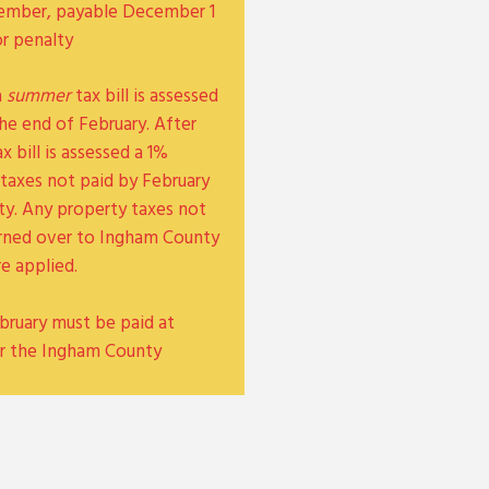
November, payable December 1
or penalty
a
summer
tax bill is assessed
he end of February. After
x bill is assessed a 1%
taxes not paid by February
lty. Any property taxes not
turned over to Ingham County
re applied.
bruary must be paid at
r the Ingham County