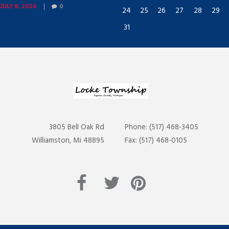
JULY 8, 2026
0
24
25
26
27
28
29
31
3805 Bell Oak Rd
Phone: (517) 468-3405
Williamston, Mi 48895
Fax: (517) 468-0105