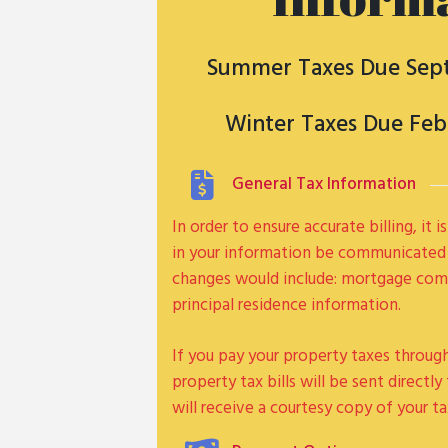
Summer Taxes Due Sep
Winter Taxes Due Feb
General Tax Information
In order to ensure accurate billing, it
in your information be communicated
changes would include: mortgage comp
principal residence information.
If you pay your property taxes throu
property tax bills will be sent directl
will receive a courtesy copy of your tax