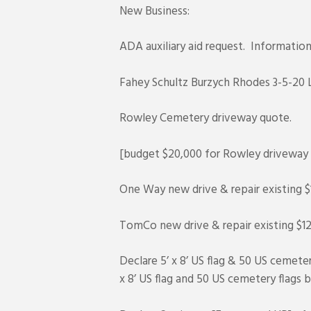
New Business:
ADA auxiliary aid request. Informati
Fahey Schultz Burzych Rhodes 3-5-20 
Rowley Cemetery driveway quote.
[budget $20,000 for Rowley driveway 
One Way new drive & repair existing $
TomCo new drive & repair existing $12
Declare 5’ x 8’ US flag & 50 US cemet
x 8’ US flag and 50 US cemetery flags