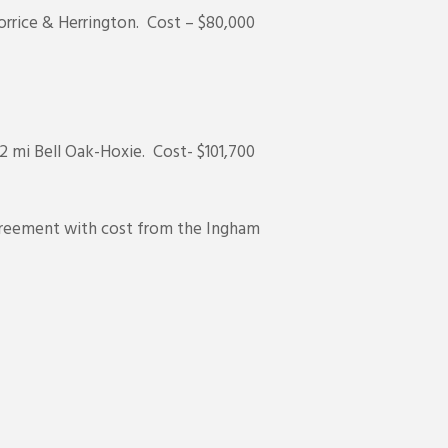
rrice & Herrington. Cost – $80,000
/2 mi Bell Oak-Hoxie. Cost- $101,700
agreement with cost from the Ingham