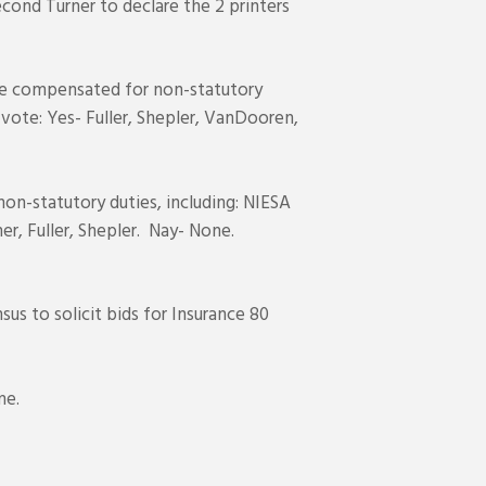
cond Turner to declare the 2 printers
e compensated for non-statutory
 vote: Yes- Fuller, Shepler, VanDooren,
n-statutory duties, including: NIESA
er, Fuller, Shepler. Nay- None.
s to solicit bids for Insurance 80
me.