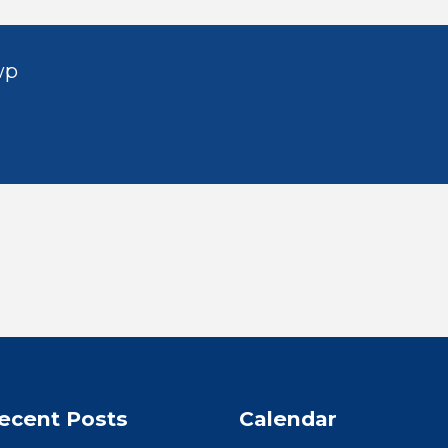
wp
ecent Posts
Calendar