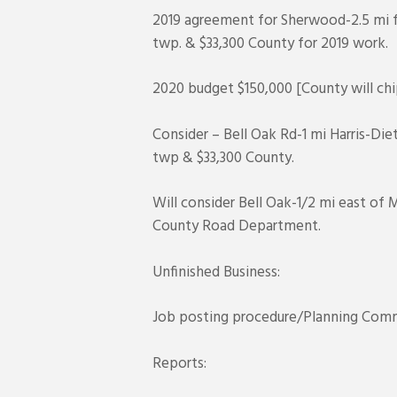
2019 agreement for Sherwood-2.5 mi f
twp. & $33,300 County for 2019 work.
2020 budget $150,000 [County will chip
Consider – Bell Oak Rd-1 mi Harris-Die
twp & $33,300 County.
Will consider Bell Oak-1/2 mi east of
County Road Department.
Unfinished Business:
Job posting procedure/Planning Comm
Reports: