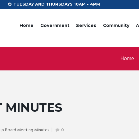
TUESDAY AND THURSDAYS 10AM - 4PM
Home
Government
Services
Community
A
Home
T MINUTES
ip Board Meeting Minutes
0