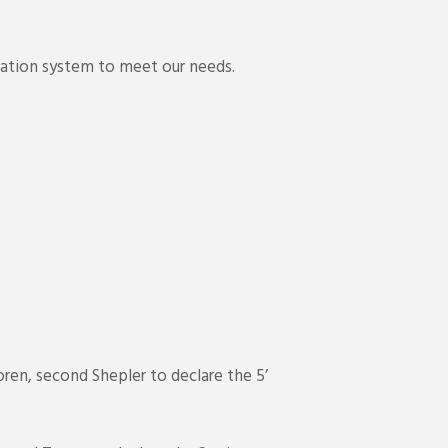
cation system to meet our needs.
ren, second Shepler to declare the 5’