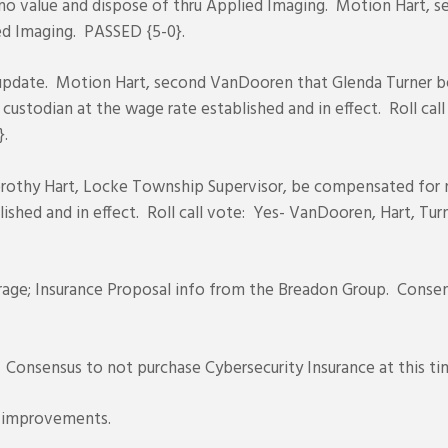
no value and dispose of thru Applied Imaging. Motion Hart, se
ied Imaging. PASSED {5-0}.
pdate. Motion Hart, second VanDooren that Glenda Turner b
 custodian at the wage rate established and in effect. Roll call
}.
rothy Hart, Locke Township Supervisor, be compensated for no
ished and in effect. Roll call vote: Yes- VanDooren, Hart, Turn
rage; Insurance Proposal info from the Breadon Group. Consensu
. Consensus to not purchase Cybersecurity Insurance at this ti
 improvements.