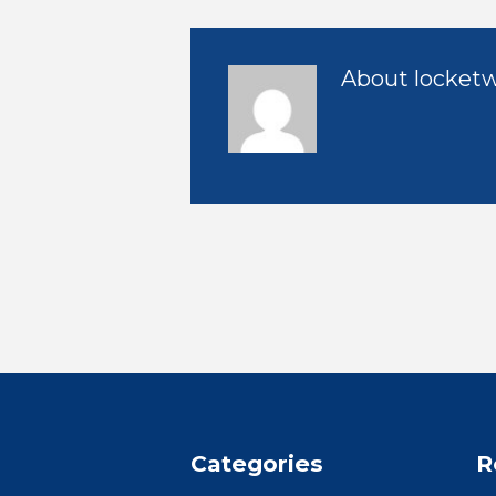
About
locket
Categories
R