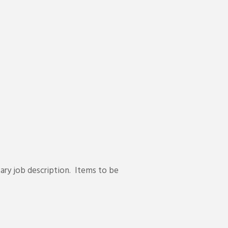
ary job description. Items to be