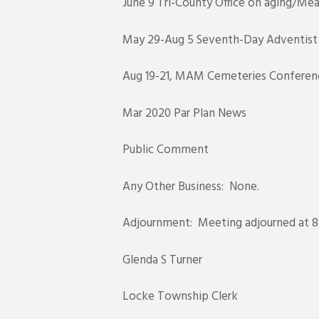
June 9 Tri-County Office on aging/Mea
May 29-Aug 5 Seventh-Day Adventist Ch
Aug 19-21, MAM Cemeteries Conference,
Mar 2020 Par Plan News
Public Comment
Any Other Business: None.
Adjournment: Meeting adjourned at 8:
Glenda S Turner
Locke Township Clerk