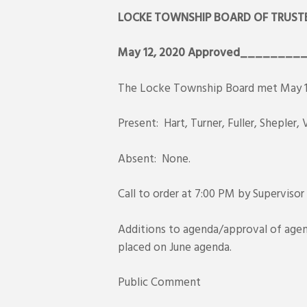
LOCKE TOWNSHIP BOARD OF TRUSTE
May 12, 2020
Approved________
The Locke Township Board met May 12,
Present: Hart, Turner, Fuller, Shepler
Absent: None.
Call to order at 7:00 PM by Supervisor
Additions to agenda/approval of agen
placed on June agenda.
Public Comment