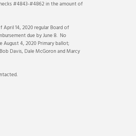
e checks #4843-#4862 in the amount of
April 14, 2020 regular Board of
imbursement due by June 8. No
e August 4, 2020 Primary ballot;
s- Bob Davis, Dale McGoron and Marcy
ntacted.