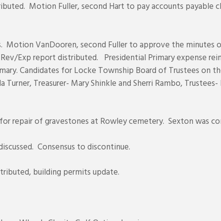
istributed. Motion Fuller, second Hart to pay accounts payabl
s. Motion VanDooren, second Fuller to approve the minutes of 
Rev/Exp report distributed. Presidential Primary expense re
Primary. Candidates for Locke Township Board of Trustees on th
da Turner, Treasurer- Mary Shinkle and Sherri Rambo, Trustee
 for repair of gravestones at Rowley cemetery. Sexton was co
discussed. Consensus to discontinue.
tributed, building permits update.