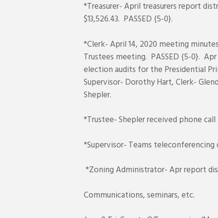
*Treasurer- April treasurers report d
$13,526.43. PASSED {5-0}.
*Clerk- April 14, 2020 meeting minute
Trustees meeting. PASSED {5-0}. Apr 
election audits for the Presidential 
Supervisor- Dorothy Hart, Clerk- Glen
Shepler.
*Trustee- Shepler received phone call
*Supervisor- Teams teleconferencing 
*Zoning Administrator- Apr report dis
Communications, seminars, etc.