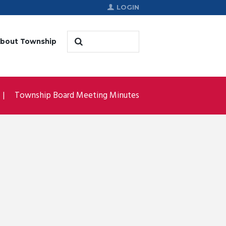
LOGIN
bout Township
Township Board Meeting Minutes