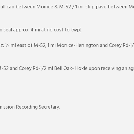
ull cap between Morrice & M-52 / 1 mi. skip pave between Mo
 seal approx. 4 mi at no cost to twp].
tz; ½ mi east of M-52; 1 mi Morrice-Herrington and Corey Rd-1
 M-52 and Corey Rd-1/2 mi Bell Oak- Hoxie upon receiving an 
ission Recording Secretary.