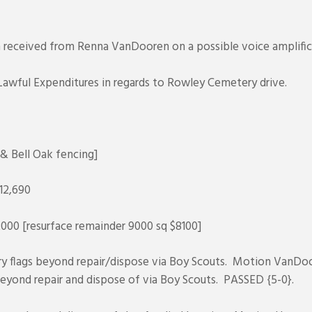
on received from Renna VanDooren on a possible voice amplifi
Lawful Expenditures in regards to Rowley Cemetery drive.
& Bell Oak fencing]
12,690
000 [resurface remainder 9000 sq $8100]
ery flags beyond repair/dispose via Boy Scouts. Motion VanDoo
 beyond repair and dispose of via Boy Scouts. PASSED {5-0}.