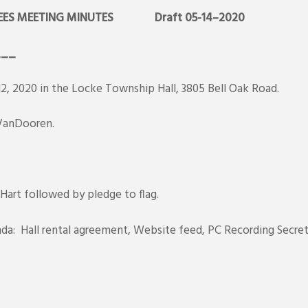
ES MEETING MINUTES
Draft 05-14–2020
___
 2020 in the Locke Township Hall, 3805 Bell Oak Road.
, VanDooren.
 Hart followed by pledge to flag.
da: Hall rental agreement, Website feed, PC Recording Secret