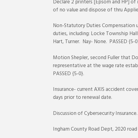
Declare 2 printers [Epsom and HP] of 
of no value and dispose of thru Appl
Non-Statutory Duties Compensation u
duties, including: Locke Township Hall
Hart, Turner. Nay- None. PASSED {5-0
Motion Shepler, second Fuller that Do
representative at the wage rate establ
PASSED {5-0}.
Insurance- current AXIS accident cove
days prior to renewal date.
Discussion of Cybersecurity Insurance
Ingham County Road Dept, 2020 road