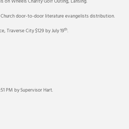
ls on Wheels Charity Golf Outing, Lansing.
urch door-to-door literature evangelists distribution.
th
 Traverse City $129 by July 19
.
51 PM by Supervisor Hart.