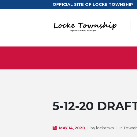
OFFICIAL SITE OF LOCKE TOWNSHIP
5-12-20 DRAF
by
locketwp
in
Townsh
MAY 14, 2020