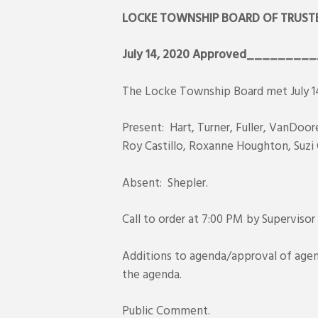
LOCKE TOWNSHIP BOARD OF TRUSTE
July 14, 2020
Approved_________
The Locke Township Board met July 14
Present: Hart, Turner, Fuller, VanDoo
Roy Castillo, Roxanne Houghton, Suzi 
Absent: Shepler.
Call to order at 7:00 PM by Supervisor
Additions to agenda/approval of age
the agenda.
Public Comment.