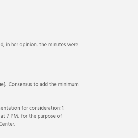
, in her opinion, the minutes were
ue]. Consensus to add the minimum
ntation for consideration: 1.
 at 7 PM, for the purpose of
Center.