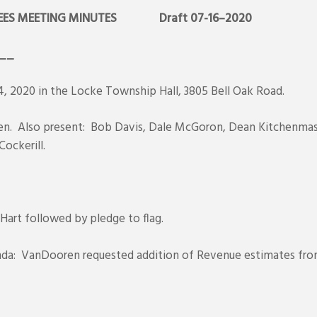
ES MEETING MINUTES
Draft 07-16–2020
__
, 2020 in the Locke Township Hall, 3805 Bell Oak Road.
ren. Also present: Bob Davis, Dale McGoron, Dean Kitchenmast
Cockerill.
 Hart followed by pledge to flag.
nda: VanDooren requested addition of Revenue estimates fro