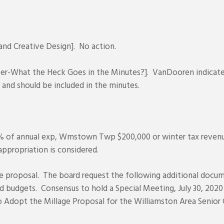
d Creative Design]. No action.
r-What the Heck Goes in the Minutes?]. VanDooren indicated
 and should be included in the minutes.
% of annual exp, Wmstown Twp $200,000 or winter tax reven
ppropriation is considered.
e proposal. The board request the following additional docume
d budgets. Consensus to hold a Special Meeting, July 30, 2020
 Adopt the Millage Proposal for the Williamston Area Senior 