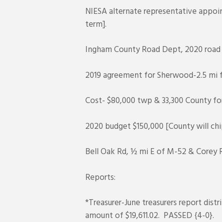
NIESA alternate representative appoin
term].
Ingham County Road Dept, 2020 roa
2019 agreement for Sherwood-2.5 mi fu
Cost- $80,000 twp & 33,300 County fo
2020 budget $150,000 [County will chip
Bell Oak Rd, ½ mi E of M-52 & Corey R
Reports:
*Treasurer-June treasurers report di
amount of $19,611.02. PASSED {4-0}.