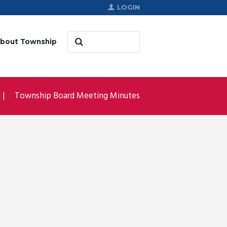
LOGIN
bout Township
Township Board Meeting Minutes