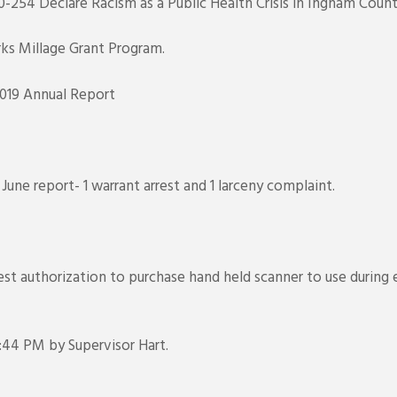
-254 Declare Racism as a Public Health Crisis in Ingham Coun
ks Millage Grant Program.
019 Annual Report
une report- 1 warrant arrest and 1 larceny complaint.
est authorization to purchase hand held scanner to use during
44 PM by Supervisor Hart.