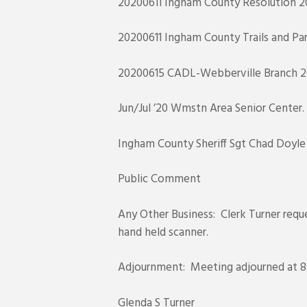
20200611 Ingham County Resolution 20
20200611 Ingham County Trails and Par
20200615 CADL-Webberville Branch 2
Jun/Jul ’20 Wmstn Area Senior Center.
Ingham County Sheriff Sgt Chad Doyle J
Public Comment
Any Other Business: Clerk Turner requ
hand held scanner.
Adjournment: Meeting adjourned at 8:
Glenda S Turner