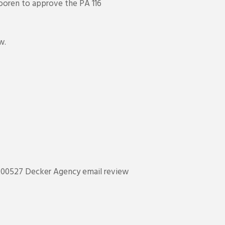
Dooren to approve the PA 116
w.
200527 Decker Agency email review