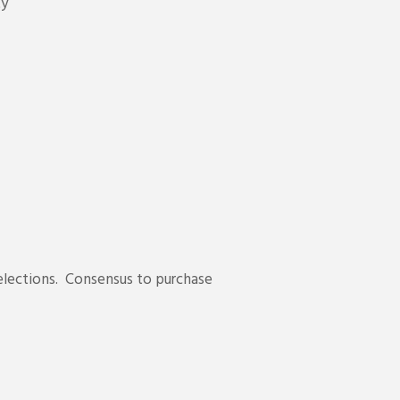
ty
 elections. Consensus to purchase