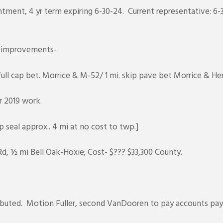
tment, 4 yr term expiring 6-30-24. Current representative: 6-3
d improvements-
ll cap bet. Morrice & M-52/ 1 mi. skip pave bet Morrice & He
r 2019 work.
 seal approx.. 4 mi at no cost to twp.]
d, ½ mi Bell Oak-Hoxie; Cost- $??? $33,300 County.
stributed. Motion Fuller, second VanDooren to pay accounts p