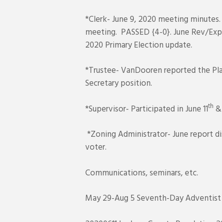
*Clerk- June 9, 2020 meeting minutes.
meeting. PASSED {4-0}. June Rev/Exp 
2020 Primary Election update.
*Trustee- VanDooren reported the Pla
Secretary position.
th
*Supervisor- Participated in June 11
& 
*Zoning Administrator- June report di
voter.
Communications, seminars, etc.
May 29-Aug 5 Seventh-Day Adventist Ch