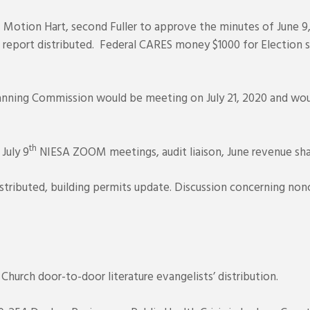
 Motion Hart, second Fuller to approve the minutes of June 9,
report distributed. Federal CARES money $1000 for Election s
nning Commission would be meeting on July 21, 2020 and woul
th
July 9
NIESA ZOOM meetings, audit liaison, June revenue shar
stributed, building permits update. Discussion concerning no
urch door-to-door literature evangelists’ distribution.