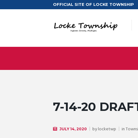
OFFICIAL SITE OF LOCKE TOWNSHIP
7-14-20 DRAF
by
locketwp
in
Towns
JULY 14, 2020