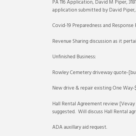
PA 116 Application, David M Piper, 31
application submitted by David Piper,
Covid-19 Preparedness and Response Pl
Revenue Sharing discussion as it perta
Unfinished Business:
Rowley Cemetery driveway quote-[bud
New drive & repair existing One Way
Hall Rental Agreement review [Veva
suggested. Will discuss Hall Rental a
ADA auxillary aid request.