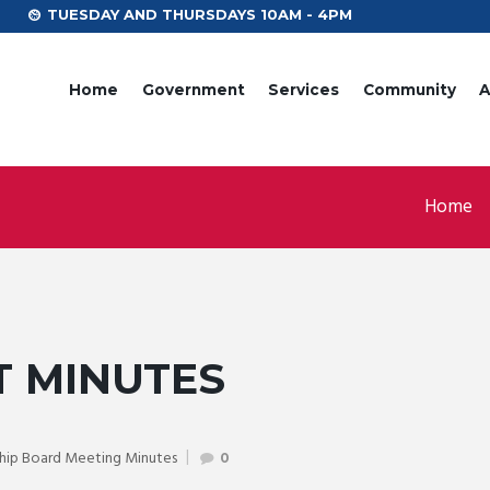
TUESDAY AND THURSDAYS 10AM - 4PM
Home
Government
Services
Community
A
Home
T MINUTES
hip Board Meeting Minutes
0