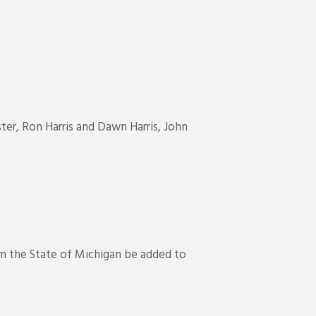
er, Ron Harris and Dawn Harris, John
m the State of Michigan be added to