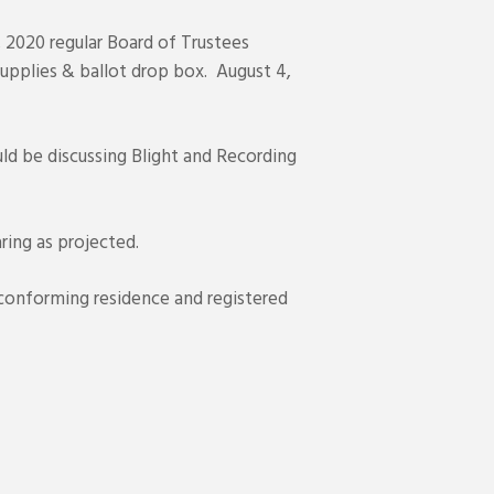
 2020 regular Board of Trustees
upplies & ballot drop box. August 4,
d be discussing Blight and Recording
ing as projected.
nconforming residence and registered