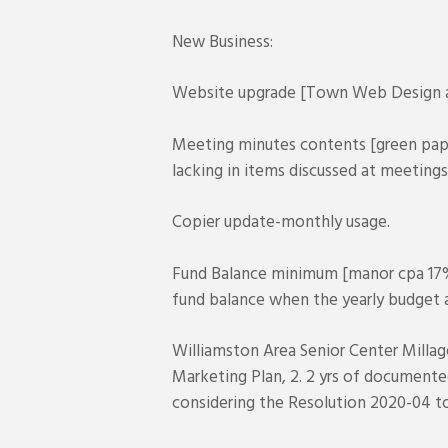
New Business:
Website upgrade [Town Web Design an
Meeting minutes contents [green pape
lacking in items discussed at meetings
Copier update-monthly usage.
Fund Balance minimum [manor cpa 17
fund balance when the yearly budget a
Williamston Area Senior Center Millag
Marketing Plan, 2. 2 yrs of documente
considering the Resolution 2020-04 to