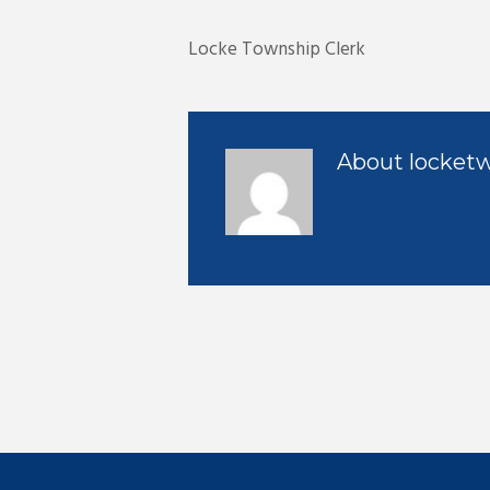
Locke Township Clerk
About
locket