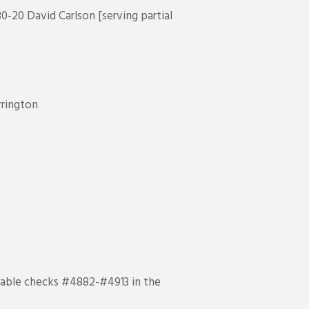
0-20 David Carlson [serving partial
rrington
ayable checks #4882-#4913 in the