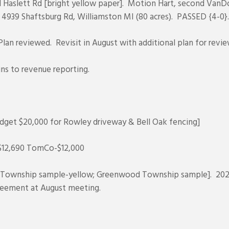
81 Haslett Rd [bright yellow paper]. Motion Hart, second Van
 4939 Shaftsburg Rd, Williamston MI (80 acres). PASSED {4-0}.
an reviewed. Revisit in August with additional plan for revie
ins to revenue reporting.
get $20,000 for Rowley driveway & Bell Oak fencing]
-$12,690 TomCo-$12,000
y Township sample-yellow; Greenwood Township sample]. 20
greement at August meeting.