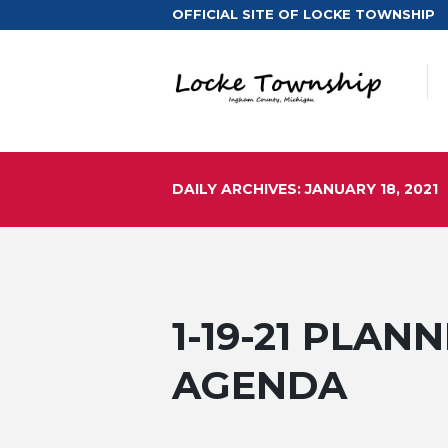
OFFICIAL SITE OF LOCKE TOWNSHIP
DAILY ARCHIVES: JANUARY 18, 2021
1-19-21 PLA
AGENDA