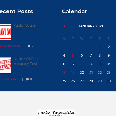
ecent Posts
Calendar
Public Notice
JANUARY
2021
M
T
W
T
F
S
1
2
JULY 22, 2026
0
4
5
6
7
8
9
Notice Of Public
Accuracy Test
11
12
13
14
15
16
18
19
20
21
22
23
JULY 8, 2026
0
25
26
27
28
29
30