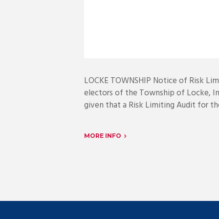
LOCKE TOWNSHIP Notice of Risk Limit
electors of the Township of Locke, I
given that a Risk Limiting Audit for t
MORE INFO