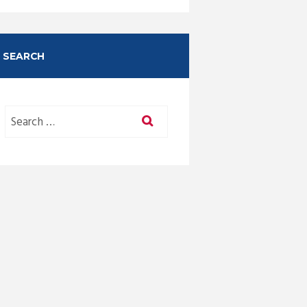
SEARCH