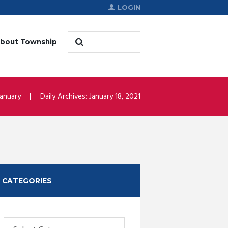
LOGIN
bout Township
January
Daily Archives: January 18, 2021
CATEGORIES
Categories