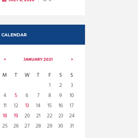
CALENDAR
JANUARY
2021
M
T
W
T
F
S
S
1
2
3
4
5
6
7
8
9
10
11
12
13
14
15
16
17
18
19
20
21
22
23
24
25
26
27
28
29
30
31