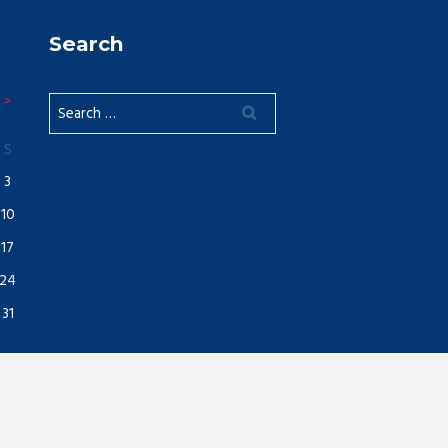
Search
S
3
10
17
24
31