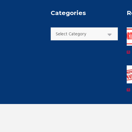
Categories
R
Categories