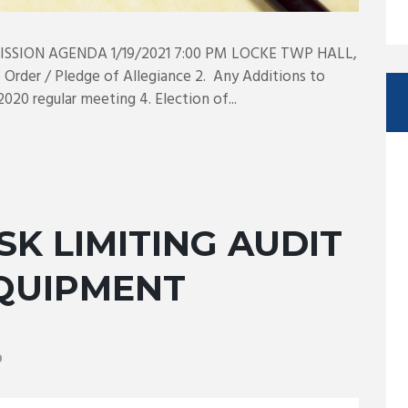
SION AGENDA 1/19/2021 7:00 PM LOCKE TWP HALL,
Order / Pledge of Allegiance 2. Any Additions to
020 regular meeting 4. Election of...
SK LIMITING AUDIT
EQUIPMENT
0