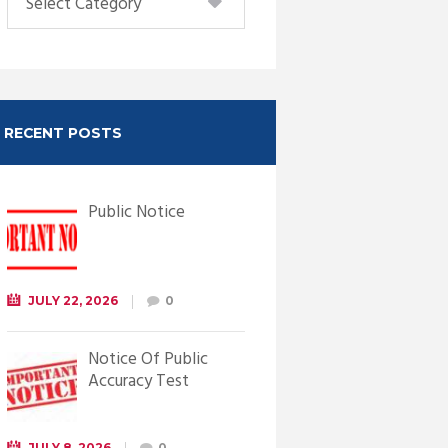
RECENT POSTS
Public Notice
JULY 22, 2026
0
Notice Of Public
Accuracy Test
JULY 8, 2026
0