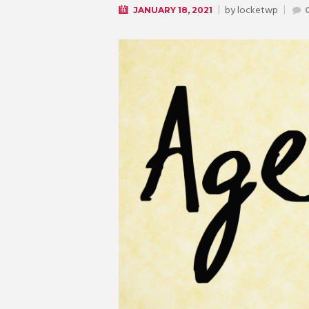
by
locketwp
JANUARY 18, 2021