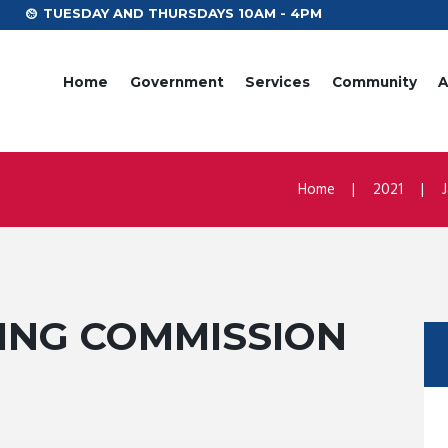
TUESDAY AND THURSDAYS 10AM - 4PM
Home
Government
Services
Community
A
Home
2021
NNING COMMISSION