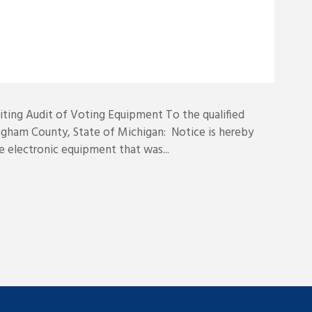
ing Audit of Voting Equipment To the qualified
ngham County, State of Michigan: Notice is hereby
he electronic equipment that was...