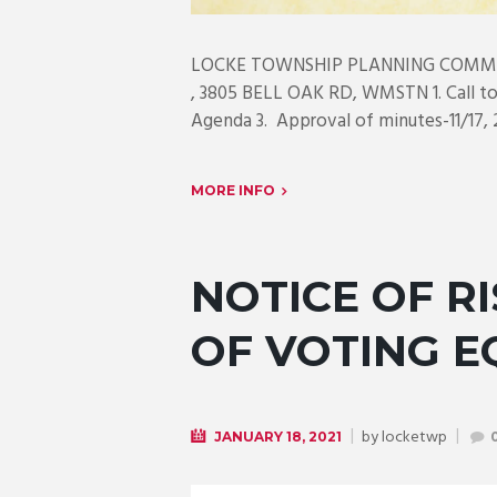
LOCKE TOWNSHIP PLANNING COMMIS
, 3805 BELL OAK RD, WMSTN 1. Call to 
Agenda 3. Approval of minutes-11/17, 2
MORE INFO
NOTICE OF RI
OF VOTING 
by
locketwp
JANUARY 18, 2021