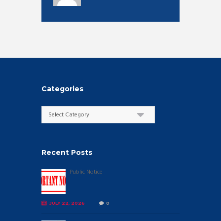
Categories
Categories
Recent Posts
Public Notice
JULY 22, 2026
0