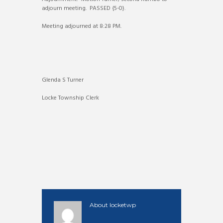
adjourn meeting. PASSED {5-0}.
Meeting adjourned at 8:28 PM.
Glenda S Turner
Locke Township Clerk
About
locketwp