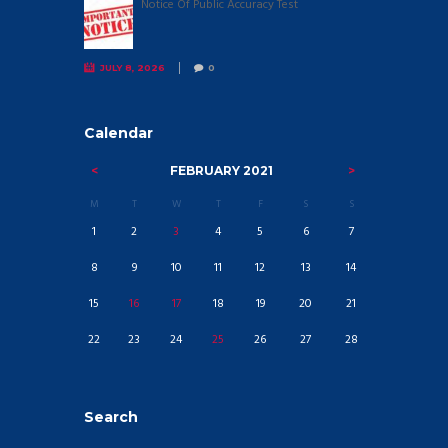
Notice Of Public Accuracy Test
JULY 8, 2026
0
Calendar
FEBRUARY
2021
M
T
W
T
F
S
S
1
2
3
4
5
6
7
8
9
10
11
12
13
14
15
16
17
18
19
20
21
22
23
24
25
26
27
28
Search