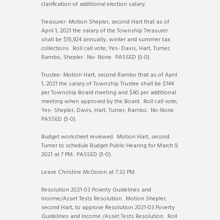
clarification of additional election salary.
Treasurer- Motion Shepler, second Hart that as of
April 1, 2021 the salary of the Township Treasurer
shall be $15,924 annually, winter and summer tax
collections. Roll call vote; Yes- Davis, Hart, Turner,
Rambo, Shepler. No- None. PASSED {5-0}.
Trustee- Motion Hart, second Rambo that as of April
1, 2021 the salary of Township Trustee shall be $144
per Township Board meeting and $60 per additional
meeting when approved by the Board. Roll call vote;
Yes- Shepler, Davis, Hart, Turner, Rambo. No-None.
PASSED {5-0}.
Budget worksheet reviewed. Motion Hart, second
Turner to schedule Budget Public Hearing for March 9,
2021 at 7 PM. PASSED {5-0).
Leave Christine McGoron at 7:32 PM.
Resolution 2021-03 Poverty Guidelines and
Income/Asset Tests Resolution. Motion Shepler,
second Hart, to approve Resolution 2021-03 Poverty
Guidelines and Income /Asset Tests Resolution. Roll