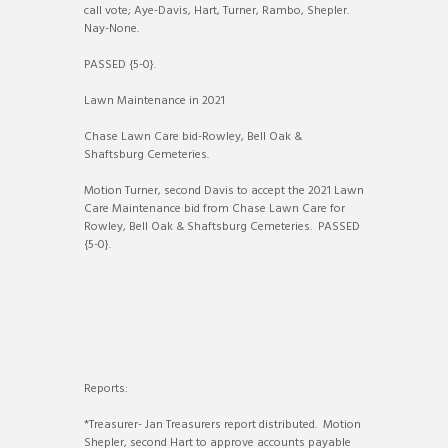
call vote; Aye-Davis, Hart, Turner, Rambo, Shepler.
Nay-None.
PASSED {5-0}.
Lawn Maintenance in 2021
Chase Lawn Care bid-Rowley, Bell Oak &
Shaftsburg Cemeteries.
Motion Turner, second Davis to accept the 2021 Lawn
Care Maintenance bid from Chase Lawn Care for
Rowley, Bell Oak & Shaftsburg Cemeteries. PASSED
{5-0}.
Reports:
*Treasurer- Jan Treasurers report distributed. Motion
Shepler, second Hart to approve accounts payable