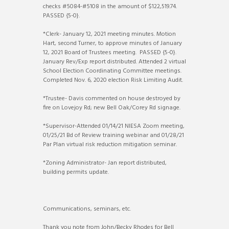
checks #5084-#5108 in the amount of $122,519.74.
PASSED {5-0}.
*Clerk- January 12, 2021 meeting minutes. Motion
Hart, second Turner, to approve minutes of January
12, 2021 Board of Trustees meeting. PASSED {5-0}.
January Rev/Exp report distributed. Attended 2 virtual
School Election Coordinating Committee meetings.
Completed Nov. 6, 2020 election Risk Limiting Audit.
*Trustee- Davis commented on house destroyed by
fire on Lovejoy Rd; new Bell Oak/Corey Rd signage.
*Supervisor-Attended 01/14/21 NIESA Zoom meeting,
01/25/21 Bd of Review training webinar and 01/28/21
Par Plan virtual risk reduction mitigation seminar.
*Zoning Administrator- Jan report distributed,
building permits update.
Communications, seminars, etc.
Thank you note from John/Becky Rhodes for Bell