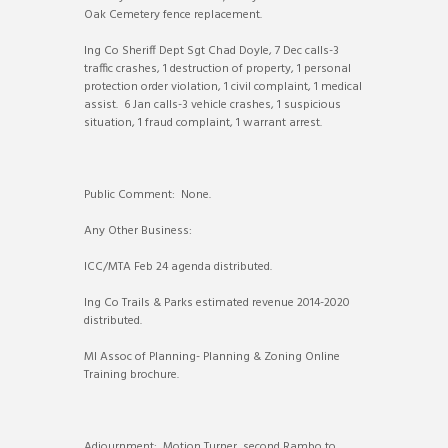
Oak Cemetery fence replacement.
Ing Co Sheriff Dept Sgt Chad Doyle, 7 Dec calls-3
traffic crashes, 1 destruction of property, 1 personal
protection order violation, 1 civil complaint, 1 medical
assist. 6 Jan calls-3 vehicle crashes, 1 suspicious
situation, 1 fraud complaint, 1 warrant arrest.
Public Comment: None.
Any Other Business:
ICC/MTA Feb 24 agenda distributed.
Ing Co Trails & Parks estimated revenue 2014-2020
distributed.
MI Assoc of Planning- Planning & Zoning Online
Training brochure.
Adjournment: Motion Turner, second Rambo to