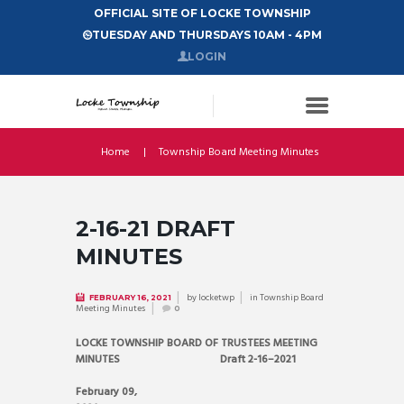
OFFICIAL SITE OF LOCKE TOWNSHIP
TUESDAY AND THURSDAYS 10AM - 4PM
LOGIN
Home
Township Board Meeting Minutes
2-16-21 DRAFT
MINUTES
by
locketwp
in
Township Board
FEBRUARY 16, 2021
Meeting Minutes
0
LOCKE TOWNSHIP BOARD OF TRUSTEES MEETING
MINUTES Draft 2-16–2021
February 09,