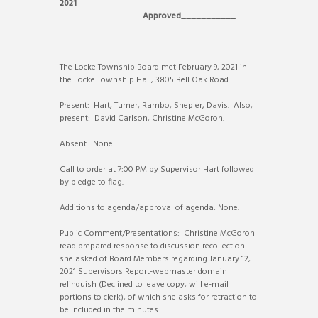
2021
Approved___________
The Locke Township Board met February 9, 2021 in
the Locke Township Hall, 3805 Bell Oak Road.
Present: Hart, Turner, Rambo, Shepler, Davis. Also,
present: David Carlson, Christine McGoron.
Absent: None.
Call to order at 7:00 PM by Supervisor Hart followed
by pledge to flag.
Additions to agenda/approval of agenda: None.
Public Comment/Presentations: Christine McGoron
read prepared response to discussion recollection
she asked of Board Members regarding January 12,
2021 Supervisors Report-webmaster domain
relinquish (Declined to leave copy, will e-mail
portions to clerk), of which she asks for retraction to
be included in the minutes.