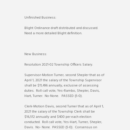
Unfinished Business:
Blight Ordinance draft distributed and discussed.
Need a more detailed Blight definition.
New Business:
Resolution 2021-02 Township Officers Salary.
Supervisor-Motion Turner, second Shepler that as of
April 1, 2021 the salary of the Township Supervisor
shall be $11,496 annually, exclusive of assessing
duties. Roll call vote; Yes-Rambo, Shepler, Davis,
Hart, Turner. No-None. PASSED {5-0}.
Clerk-Motion Davis, second Turner that as of April 1,
2021 the salary of the Township Clerk shall be
$16,512 annually and $400 per each election
conducted. Roll call vote; Yes-Hart, Turner, Shepler,
Davis. No- None. PASSED {5-0}. Consensus on