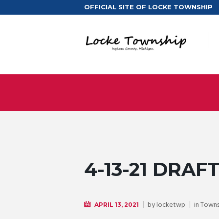
OFFICIAL SITE OF LOCKE TOWNSHIP
4-13-21 DRAF
by
locketwp
in
Towns
APRIL 13, 2021