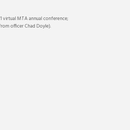
1 virtual MTA annual conference;
rom officer Chad Doyle).