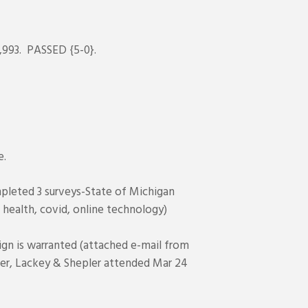
,993. PASSED {5-0}.
e.
mpleted 3 surveys-State of Michigan
l health, covid, online technology)
gn is warranted (attached e-mail from
er, Lackey & Shepler attended Mar 24