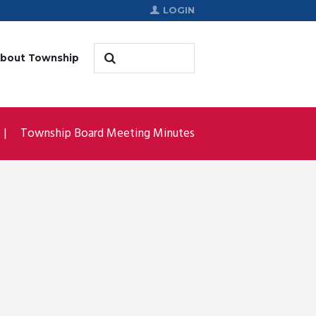
LOGIN
bout Township
Township Board Meeting Minutes