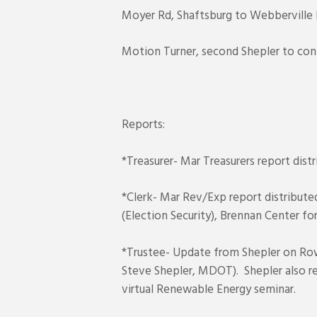
Moyer Rd, Shaftsburg to Webberville 
Motion Turner, second Shepler to con
Reports:
*Treasurer- Mar Treasurers report dist
*Clerk- Mar Rev/Exp report distribute
(Election Security), Brennan Center for
*Trustee- Update from Shepler on Row
Steve Shepler, MDOT). Shepler also 
virtual Renewable Energy seminar.