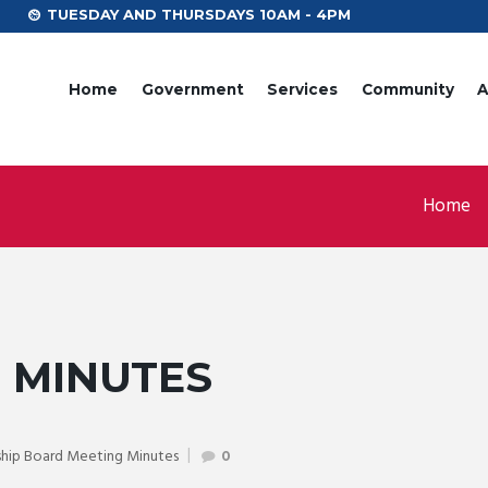
TUESDAY AND THURSDAYS 10AM - 4PM
Home
Government
Services
Community
A
Home
T MINUTES
hip Board Meeting Minutes
0