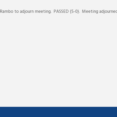
ambo to adjourn meeting. PASSED {5-0}. Meeting adjourned a