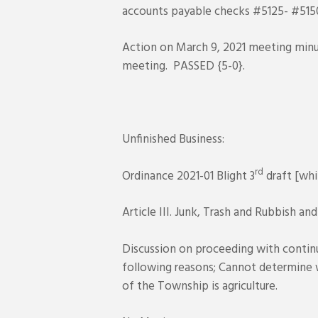
accounts payable checks #5125- #5150
Action on March 9, 2021 meeting minu
meeting. PASSED {5-0}.
Unfinished Business:
rd
Ordinance 2021-01 Blight 3
draft [whi
Article III. Junk, Trash and Rubbish and
Discussion on proceeding with continu
following reasons; Cannot determine wh
of the Township is agriculture.