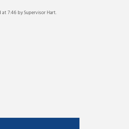
t 7:46 by Supervisor Hart.