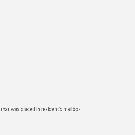
hat was placed in resident’s mailbox