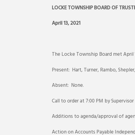
LOCKE TOWNSHIP BOARD OF T
April 13, 20
The Locke Township Board met April 1
Present: Hart, Turner, Rambo, Sheple
Absent: None.
Call to order at 7:00 PM by Supervisor
Additions to agenda/approval of agen
Action on Accounts Payable Independ