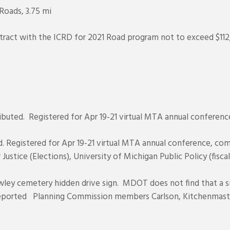
Roads, 3.75 mi
tract with the ICRD for 2021 Road program not to exceed $112
ributed. Registered for Apr 19-21 virtual MTA annual conferenc
d. Registered for Apr 19-21 virtual MTA annual conference, co
 Justice (Elections), University of Michigan Public Policy (fisca
ley cemetery hidden drive sign. MDOT does not find that a si
reported Planning Commission members Carlson, Kitchenmast