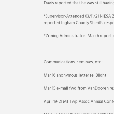
Davis reported that he was still havin
*Supervisor-Attended 03/11/21 NIESA Z
reported Ingham County Sheriffs respo
*Zoning Administrator- March report d
Communications, seminars, etc.:
Mar 16 anonymous letter re: Blight
Mar 15 e-mail fwd from VanDooren re: L
April 19-21 MI Twp Assoc Annual Confe