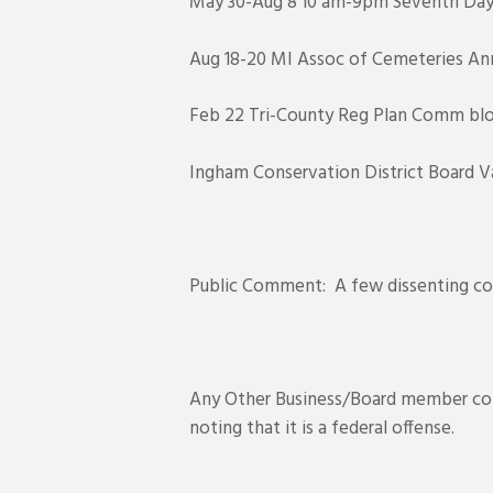
May 30-Aug 8 10 am-9pm Seventh Day A
Aug 18-20 MI Assoc of Cemeteries Annu
Feb 22 Tri-County Reg Plan Comm blog
Ingham Conservation District Board V
Public Comment: A few dissenting co
Any Other Business/Board member comm
noting that it is a federal offense.