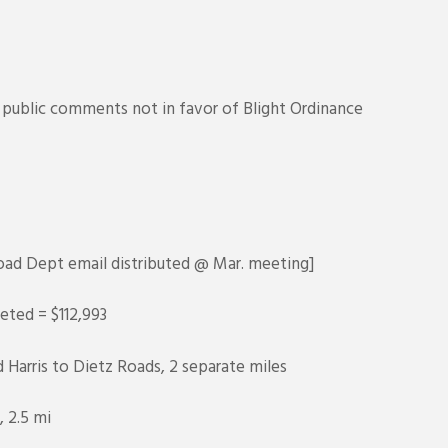
ublic comments not in favor of Blight Ordinance
ad Dept email distributed @ Mar. meeting]
eted = $112,993
 Harris to Dietz Roads, 2 separate miles
 2.5 mi