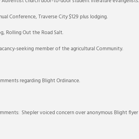
dventist church door-to-door student literature evangelists.
al Conference, Traverse City $129 plus lodging.
, Rolling Out the Road Salt.
acancy-seeking member of the agricultural Community.
mments regarding Blight Ordinance.
ents: Shepler voiced concern over anonymous Blight flyer t