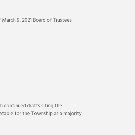
 March 9, 2021 Board of Trustees
 continued drafts siting the
elatable for the Township as a majority