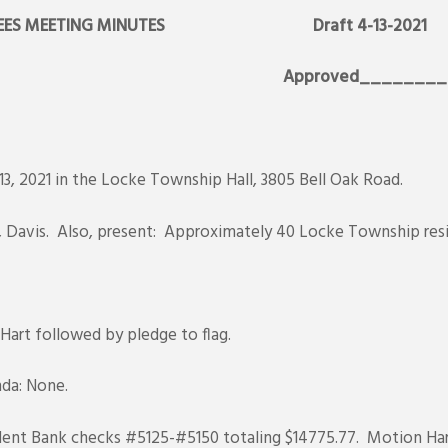
RUSTEES MEETING MINUTES Draft 4-13-2021
21 Approved_________
3, 2021 in the Locke Township Hall, 3805 Bell Oak Road.
r, Davis. Also, present: Approximately 40 Locke Township res
 Hart followed by pledge to flag.
da: None.
ent Bank checks #5125-#5150 totaling $14775.77. Motion Har