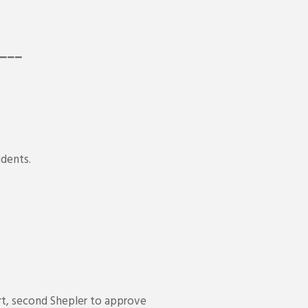
__
idents.
t, second Shepler to approve