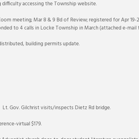
g difficulty accessing the Township website.
oom meeting; Mar 8 & 9 Bd of Review; registered for Apr 19-2
nded to 4 calls in Locke Township in March (attached e-mail f
istributed, building permits update.
t. Gov. Gilchrist visits/inspects Dietz Rd bridge.
rence-virtual $179.