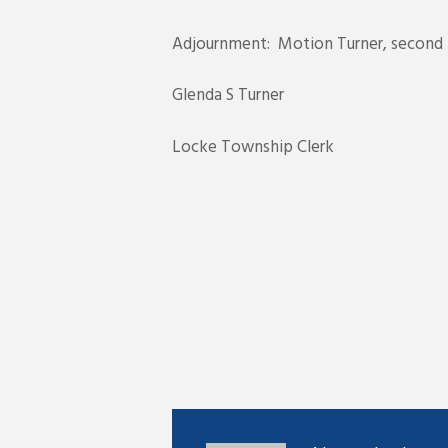
Adjournment: Motion Turner, second R
Glenda S Turner
Locke Township Clerk