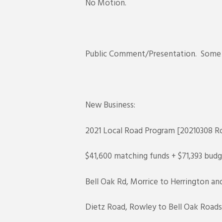
No Motion.
Public Comment/Presentation. Some p
New Business:
2021 Local Road Program [20210308 Ro
$41,600 matching funds + $71,393 budg
Bell Oak Rd, Morrice to Herrington and
Dietz Road, Rowley to Bell Oak Roads,