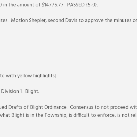
 in the amount of $14775.77. PASSED {5-0}.
tes. Motion Shepler, second Davis to approve the minutes of
te with yellow highlights]
 Division 1. Blight.
ed Drafts of Blight Ordinance. Consensus to not proceed with
at Blight is in the Township, is difficult to enforce, is not r