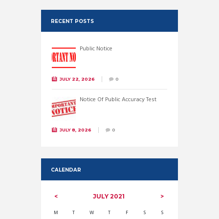
RECENT POSTS
Public Notice
JULY 22, 2026
0
Notice Of Public Accuracy Test
JULY 8, 2026
0
CALENDAR
JULY
2021
M
T
W
T
F
S
S