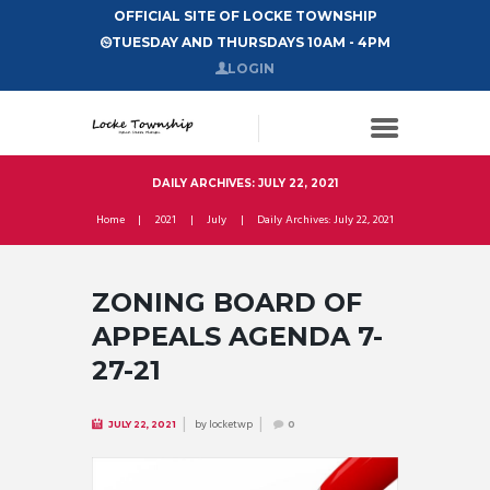
OFFICIAL SITE OF LOCKE TOWNSHIP
TUESDAY AND THURSDAYS 10AM - 4PM
LOGIN
DAILY ARCHIVES: JULY 22, 2021
Home
2021
July
Daily Archives: July 22, 2021
ZONING BOARD OF
APPEALS AGENDA 7-
27-21
by
locketwp
JULY 22, 2021
0