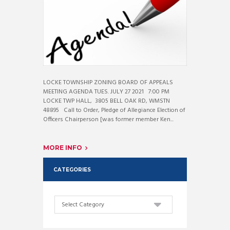
LOCKE TOWNSHIP ZONING BOARD OF APPEALS
MEETING AGENDA TUES. JULY 27 2021 7:00 PM
LOCKE TWP HALL, 3805 BELL OAK RD, WMSTN
48895 Call to Order, Pledge of Allegiance Election of
Officers Chairperson [was former member Ken...
MORE INFO
CATEGORIES
Categories