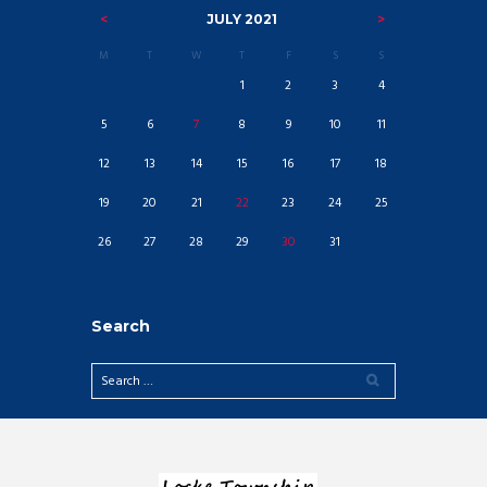
JULY
2021
M
T
W
T
F
S
S
1
2
3
4
5
6
7
8
9
10
11
12
13
14
15
16
17
18
19
20
21
22
23
24
25
26
27
28
29
30
31
Search