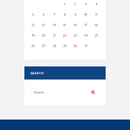
1
2
3
4
5
6
7
8
9
10
11
12
13
14
15
16
17
18
19
20
21
22
23
24
25
26
27
28
29
30
31
SEARCH