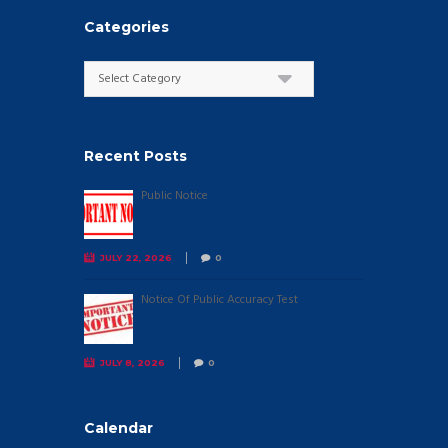
Categories
Categories
Recent Posts
Public Notice
JULY 22, 2026
0
Notice Of Public Accuracy Test
JULY 8, 2026
0
Calendar