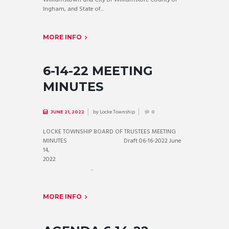
Ingham, and State of...
MORE INFO
6-14-22 MEETING
MINUTES
by
Locke Township
JUNE 21, 2022
0
LOCKE TOWNSHIP BOARD OF TRUSTEES MEETING
MINUTES Draft 06-16-2022 June
14,
2022
...
MORE INFO