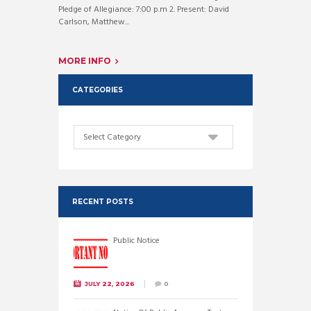
Pledge of Allegiance: 7:00 p.m 2. Present: David
Carlson, Matthew...
MORE INFO
CATEGORIES
Categories
RECENT POSTS
Public Notice
JULY 22, 2026
0