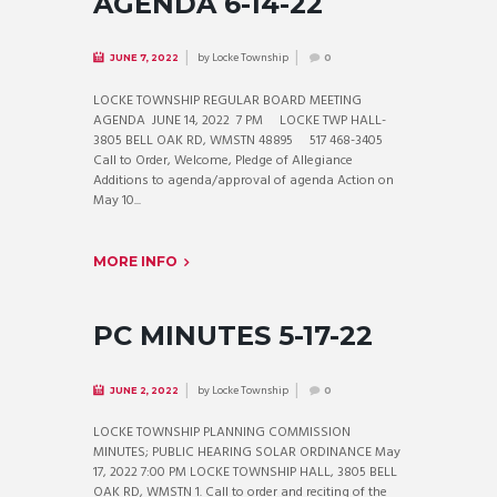
AGENDA 6-14-22
by
Locke Township
JUNE 7, 2022
0
LOCKE TOWNSHIP REGULAR BOARD MEETING
AGENDA JUNE 14, 2022 7 PM LOCKE TWP HALL-
3805 BELL OAK RD, WMSTN 48895 517 468-3405
Call to Order, Welcome, Pledge of Allegiance
Additions to agenda/approval of agenda Action on
May 10...
MORE INFO
PC MINUTES 5-17-22
by
Locke Township
JUNE 2, 2022
0
LOCKE TOWNSHIP PLANNING COMMISSION
MINUTES; PUBLIC HEARING SOLAR ORDINANCE May
17, 2022 7:00 PM LOCKE TOWNSHIP HALL, 3805 BELL
OAK RD, WMSTN 1. Call to order and reciting of the