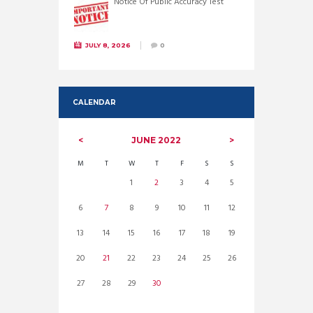
Notice Of Public Accuracy Test
JULY 8, 2026
0
CALENDAR
JUNE
2022
M
T
W
T
F
S
S
1
2
3
4
5
6
7
8
9
10
11
12
13
14
15
16
17
18
19
20
21
22
23
24
25
26
27
28
29
30