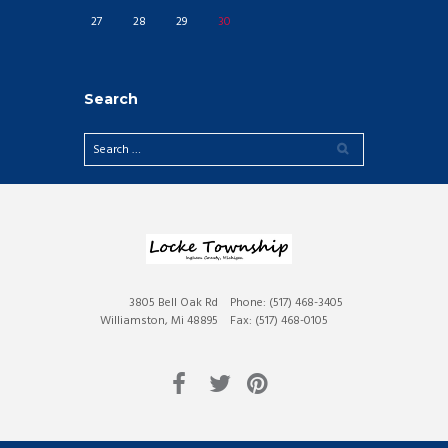
27
28
29
30
Search
3805 Bell Oak Rd
Phone: (517) 468-3405
Williamston, Mi 48895
Fax: (517) 468-0105