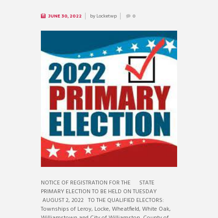
by
Locketwp
JUNE 30, 2022
0
NOTICE OF REGISTRATION FOR THE STATE
PRIMARY ELECTION TO BE HELD ON TUESDAY
AUGUST 2, 2022 TO THE QUALIFIED ELECTORS:
Townships of Leroy, Locke, Wheatfield, White Oak,
Williamstown and City of Williamston, County of