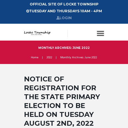
OFFICIAL SITE OF LOCKE TOWNSHIP
TUESDAY AND THURSDAYS 10AM - 4PM
LOGIN
MONTHLY ARCHIVES: JUNE 2022
Home
2022
Monthly Archives: June 2022
NOTICE OF
REGISTRATION FOR
THE STATE PRIMARY
ELECTION TO BE
HELD ON TUESDAY
AUGUST 2ND, 2022