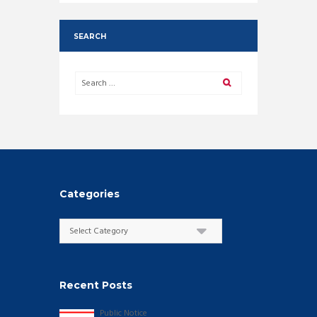
SEARCH
Categories
Categories
Recent Posts
Public Notice