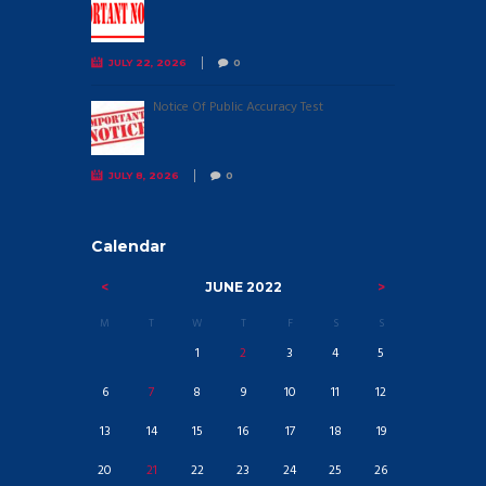
JULY 22, 2026
0
Notice Of Public Accuracy Test
JULY 8, 2026
0
Calendar
JUNE
2022
M
T
W
T
F
S
S
1
2
3
4
5
6
7
8
9
10
11
12
13
14
15
16
17
18
19
20
21
22
23
24
25
26