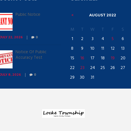
Public Notice
AUGUST
2022
M
T
W
T
F
S
1
2
3
4
5
6
JULY 22, 2026
0
8
9
10
11
12
13
Notice Of Public
Accuracy Test
15
16
17
18
19
20
22
23
24
25
26
27
JULY 8, 2026
0
29
30
31