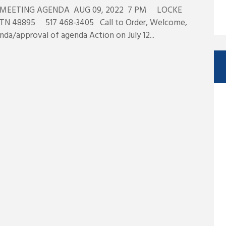
MEETING AGENDA AUG 09, 2022 7 PM LOCKE
N 48895 517 468-3405 Call to Order, Welcome,
nda/approval of agenda Action on July 12...