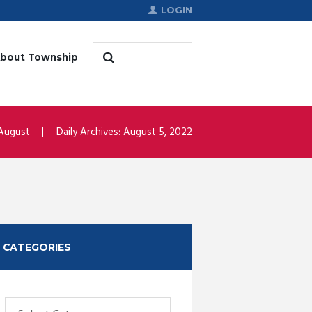
LOGIN
bout Township
August
Daily Archives: August 5, 2022
CATEGORIES
Categories