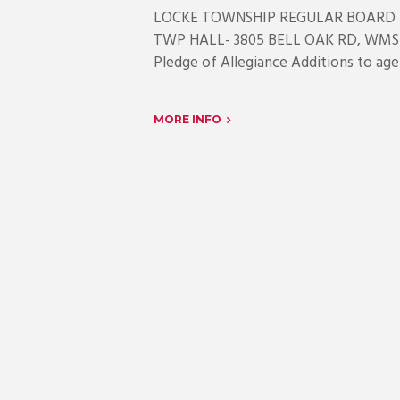
LOCKE TOWNSHIP REGULAR BOARD 
TWP HALL- 3805 BELL OAK RD, WMST
Pledge of Allegiance Additions to age
MORE INFO