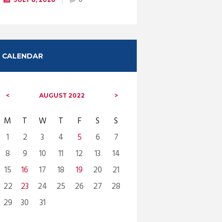
CALENDAR
AUGUST
2022
M
T
W
T
F
S
S
1
2
3
4
5
6
7
8
9
10
11
12
13
14
15
16
17
18
19
20
21
22
23
24
25
26
27
28
29
30
31