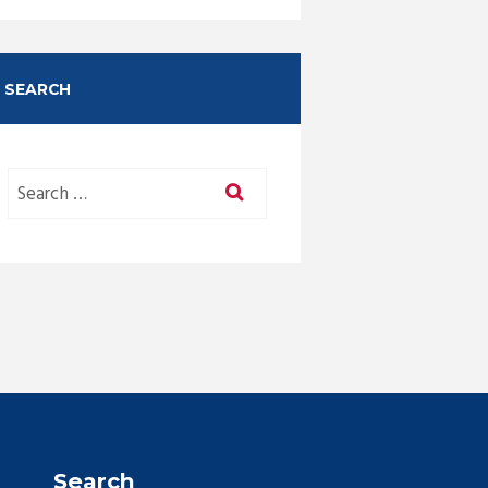
SEARCH
Search