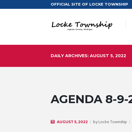
OFFICIAL SITE OF LOCKE TOWNSHIP
DAILY ARCHIVES: AUGUST 5, 2022
AGENDA 8-9-
by
Locke Township
AUGUST 5, 2022