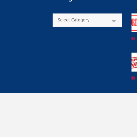
Categories