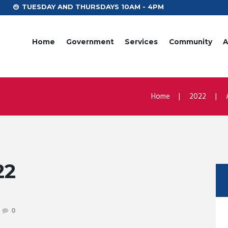
TUESDAY AND THURSDAYS 10AM - 4PM
Home
Government
Services
Community
A
Home
2022
22
0