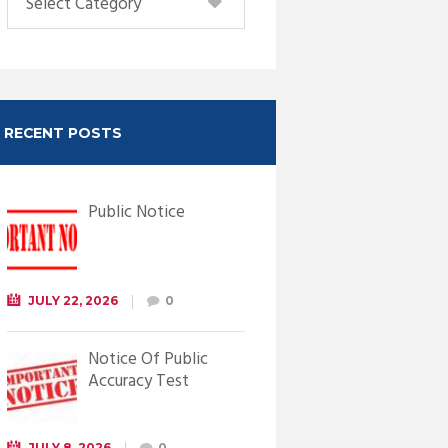
RECENT POSTS
Public Notice
JULY 22, 2026
0
Notice Of Public
Accuracy Test
JULY 8, 2026
0