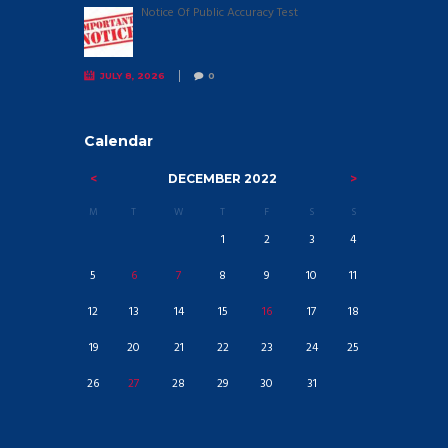
Notice Of Public Accuracy Test
JULY 8, 2026
0
Calendar
DECEMBER
2022
M
T
W
T
F
S
S
1
2
3
4
5
6
7
8
9
10
11
12
13
14
15
16
17
18
19
20
21
22
23
24
25
26
27
28
29
30
31