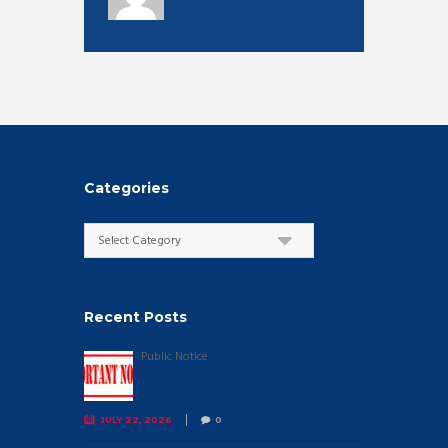
Categories
Categories
Recent Posts
Public Notice
JULY 22, 2026
0