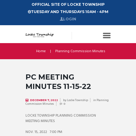
OFFICIAL SITE OF LOCKE TOWNSHIP
TUESDAY AND THURSDAYS 10AM - 4PM
LOGIN
Home
Planning Commission Minutes
PC MEETING
MINUTES 11-15-22
by
Locke Township
in
Planning
DECEMBER 7, 2022
Commission Minutes
0
LOCKE TOWNSHIP PLANNING COMMISSION
MEETING MINUTES
NOV. 15, 2022 7:00 PM