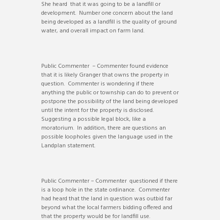
She heard that it was going to be a landfill or
development. Number one concern about the land
being developed as a landfill is the quality of ground
water, and overall impact on farm land.
Public Commenter – Commenter found evidence
that it is likely Granger that owns the property in
question. Commenter is wondering if there
anything the public or township can do to prevent or
postpone the possibility of the land being developed
until the intent for the property is disclosed.
Suggesting a possible legal block, like a
moratorium. In addition, there are questions an
possible loopholes given the language used in the
Landplan statement.
Public Commenter – Commenter questioned if there
is a loop hole in the state ordinance. Commenter
had heard that the land in question was outbid far
beyond what the local farmers bidding offered and
that the property would be for landfill use.