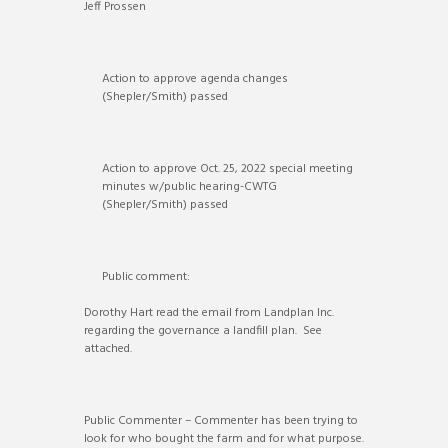
Jeff Prossen
Action to approve agenda changes
(Shepler/Smith) passed
Action to approve Oct. 25, 2022 special meeting
minutes w/public hearing-CWTG
(Shepler/Smith) passed
Public comment:
Dorothy Hart read the email from Landplan Inc.
regarding the governance a landfill plan. See
attached.
Public Commenter – Commenter has been trying to
look for who bought the farm and for what purpose.