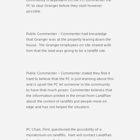
community is dependent on the PC, commenter the
PC to stop Granger before they start however
possible.
Public Commenter – Commenter had knowledge
that Granger was at the property tearing down the
house. The Granger employees on site shared with
him that the land was going to be a landfill site.
Public Commenter – Commenter stated they find it
hard to believe that the PC is just learning about this
and is upset the PC let someone in the community
to have that much power. Commenter believes that
the information printed in the email from LandPlan
about the control of landfills put people more on
edge and has not helped the situation.
PC Chair, Flint, questioned the possibility of a
moratorium on landfills. Hart will contact LandPlan