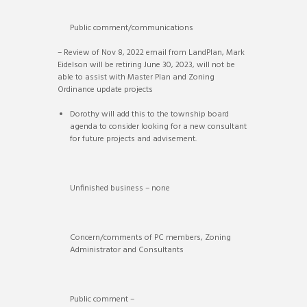
Public comment/communications
– Review of Nov 8, 2022 email from LandPlan, Mark
Eidelson will be retiring June 30, 2023, will not be
able to assist with Master Plan and Zoning
Ordinance update projects
Dorothy will add this to the township board
agenda to consider looking for a new consultant
for future projects and advisement.
Unfinished business – none
Concern/comments of PC members, Zoning
Administrator and Consultants
Public comment –