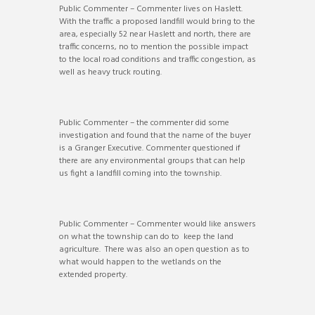
Public Commenter – Commenter lives on Haslett.
With the traffic a proposed landfill would bring to the
area, especially 52 near Haslett and north, there are
traffic concerns, no to mention the possible impact
to the local road conditions and traffic congestion, as
well as heavy truck routing.
Public Commenter – the commenter did some
investigation and found that the name of the buyer
is a Granger Executive. Commenter questioned if
there are any environmental groups that can help
us fight a landfill coming into the township.
Public Commenter – Commenter would like answers
on what the township can do to keep the land
agriculture. There was also an open question as to
what would happen to the wetlands on the
extended property.