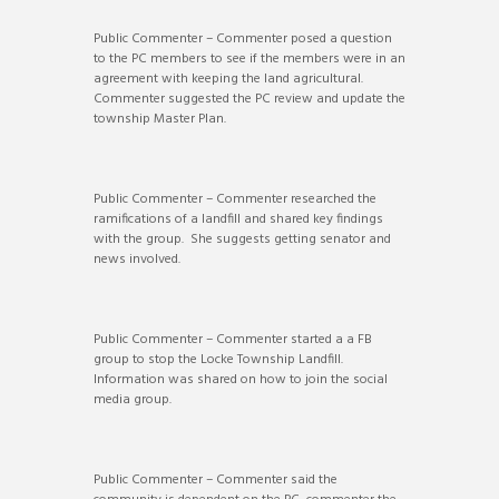
Public Commenter – Commenter posed a question
to the PC members to see if the members were in an
agreement with keeping the land agricultural.
Commenter suggested the PC review and update the
township Master Plan.
Public Commenter – Commenter researched the
ramifications of a landfill and shared key findings
with the group. She suggests getting senator and
news involved.
Public Commenter – Commenter started a a FB
group to stop the Locke Township Landfill.
Information was shared on how to join the social
media group.
Public Commenter – Commenter said the