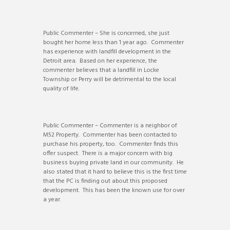
Public Commenter – She is concerned, she just
bought her home less than 1 year ago. Commenter
has experience with landfill development in the
Detroit area. Based on her experience, the
commenter believes that a landfill in Locke
Township or Perry will be detrimental to the local
quality of life.
Public Commenter – Commenter is a neighbor of
M52 Property. Commenter has been contacted to
purchase his property, too. Commenter finds this
offer suspect. There is a major concern with big
business buying private land in our community. He
also stated that it hard to believe this is the first time
that the PC is finding out about this proposed
development. This has been the known use for over
a year.