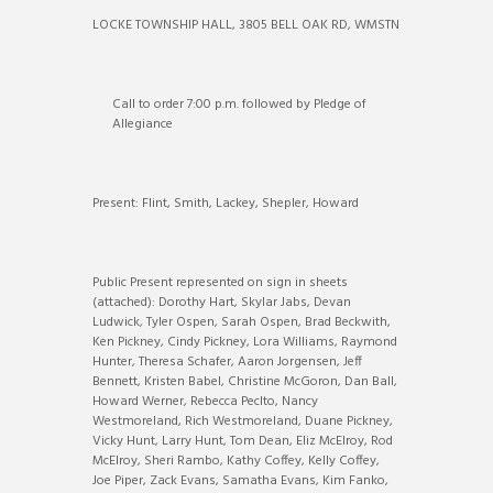
LOCKE TOWNSHIP HALL, 3805 BELL OAK RD, WMSTN
Call to order 7:00 p.m. followed by Pledge of
Allegiance
Present: Flint, Smith, Lackey, Shepler, Howard
Public Present represented on sign in sheets
(attached): Dorothy Hart, Skylar Jabs, Devan
Ludwick, Tyler Ospen, Sarah Ospen, Brad Beckwith,
Ken Pickney, Cindy Pickney, Lora Williams, Raymond
Hunter, Theresa Schafer, Aaron Jorgensen, Jeff
Bennett, Kristen Babel, Christine McGoron, Dan Ball,
Howard Werner, Rebecca Peclto, Nancy
Westmoreland, Rich Westmoreland, Duane Pickney,
Vicky Hunt, Larry Hunt, Tom Dean, Eliz McElroy, Rod
McElroy, Sheri Rambo, Kathy Coffey, Kelly Coffey,
Joe Piper, Zack Evans, Samatha Evans, Kim Fanko,