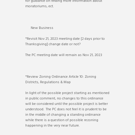
for guidance on finding more information about
moratoriums, ect.
New Business
*Revisit Nov 21, 2023 meeting date [2 days prior to
Thanksgiving] change date or not?
The PC meeting date will remain as Nov 21, 2023
*Review Zoning Ordinance Article 10: Zoning
Districts, Regulations & Map
In light of the possible project starting as mentioned
in public comment, no changes to this ordinance
will be considered until the possible project is better
understood. The PC does not feel it is prudent to be
in the middle of changing a standing ordinance
while there is a question of possible rezoning
happening in the very near future.