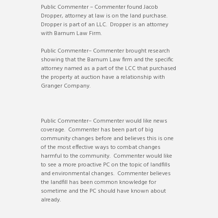
Public Commenter – Commenter found Jacob
Dropper, attorney at law is on the land purchase.
Dropper is part of an LLC. Dropper is an attorney
with Barnum Law Firm.
Public Commenter– Commenter brought research
showing that the Barnum Law firm and the specific
attorney named as a part of the LCC that purchased
the property at auction have a relationship with
Granger Company.
Public Commenter– Commenter would like news
coverage. Commenter has been part of big
community changes before and believes this is one
of the most effective ways to combat changes
harmful to the community. Commenter would like
to see a more proactive PC on the topic of landfills
and environmental changes. Commenter believes
the landfill has been common knowledge for
sometime and the PC should have known about
already.