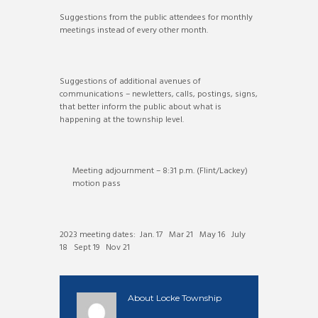
Suggestions from the public attendees for monthly
meetings instead of every other month.
Suggestions of additional avenues of
communications – newletters, calls, postings, signs,
that better inform the public about what is
happening at the township level.
Meeting adjournment – 8:31 p.m. (Flint/Lackey)
motion pass
2023 meeting dates: Jan. 17 Mar 21 May 16 July
18 Sept 19 Nov 21
About
Locke Township