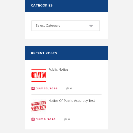
CATEGORIES
Categories
RECENT POSTS
Public Notice
JULY 22, 2026
0
Notice Of Public Accuracy Test
JULY 8, 2026
0