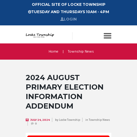
OFFICIAL SITE OF LOCKE TOWNSHIP
TUESDAY AND THURSDAYS 10AM - 4PM
LOGIN
Home
Township News
2024 AUGUST
PRIMARY ELECTION
INFORMATION
ADDENDUM
by
Locke Township
in
Township News
JULY 24, 2024
0