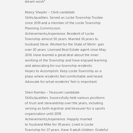
dream work”.
Marcy Shepler – Clerk candidate
Skills/qualities. Served as Locke Township Trustee
since 2019 and a member of the Locke Township
Planning Commission.
Achievements/experience. Resident of Locke
Township almost 50 years. Married 36 years to
husband Steve. Worked for the State of Michi- gan
over 30 years. Licensed Real Estate agent since May
2016. Have learned a great deal about the inner
working of the Township and have enjoyed learning
and advocating for our township residents.
Hopes to Accomplish. Keep Locke Township as a
place where residents feel comfortable and heard.
Advocate for what residents’ feel is important.
Sheri Rambo – Treasurer candidate
Skills/qualities. Successfully held various positions
of trust and stewardship over the years, including
serving as both registrar and treasurer for a sports
organization until 2019.
Achievements/experience. Happily married
to husband Mike for 39 years. Lived in Locke
Township for 37 years. Have 4 adult children. Grateful