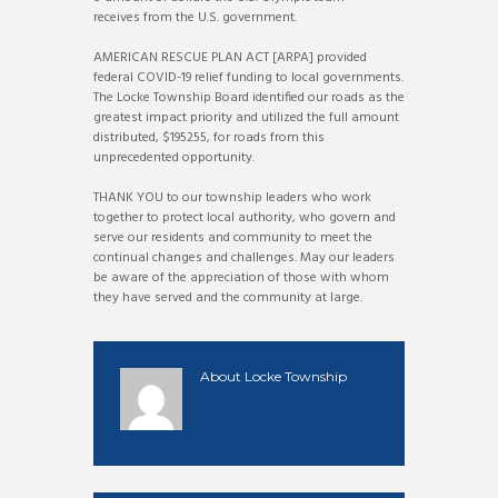
receives from the U.S. government.
AMERICAN RESCUE PLAN ACT [ARPA] provided
federal COVID-19 relief funding to local governments.
The Locke Township Board identified our roads as the
greatest impact priority and utilized the full amount
distributed, $195255, for roads from this
unprecedented opportunity.
THANK YOU to our township leaders who work
together to protect local authority, who govern and
serve our residents and community to meet the
continual changes and challenges. May our leaders
be aware of the appreciation of those with whom
they have served and the community at large.
About
Locke Township