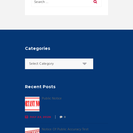
Categories
Categories
Recent Posts
Public Notice
JULY 22, 2026
0
Notice Of Public Accuracy Test