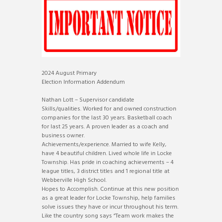
2024 August Primary
Election Information Addendum
Nathan Lott – Supervisor candidate
Skills/qualities. Worked for and owned construction
companies for the last 30 years. Basketball coach
for last 25 years. A proven leader as a coach and
business owner.
Achievements/experience. Married to wife Kelly,
have 4 beautiful children. Lived whole life in Locke
Township. Has pride in coaching achievements – 4
league titles, 3 district titles and 1 regional title at
Webberville High School.
Hopes to Accomplish. Continue at this new position
as a great leader for Locke Township, help families
solve issues they have or incur throughout his term.
Like the country song says “Team work makes the