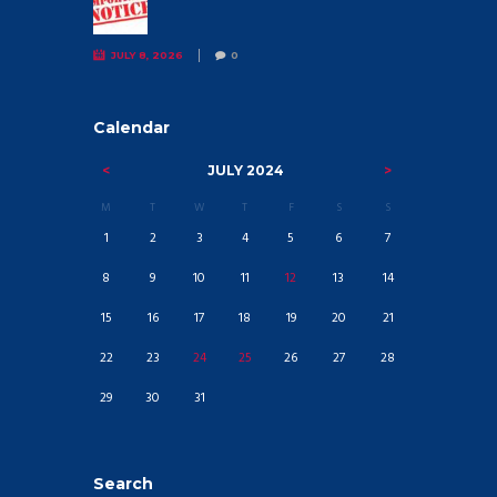
JULY 8, 2026
0
Calendar
JULY
2024
M
T
W
T
F
S
S
1
2
3
4
5
6
7
8
9
10
11
12
13
14
15
16
17
18
19
20
21
22
23
24
25
26
27
28
29
30
31
Search