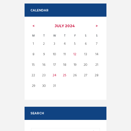
CALENDAR
JULY
2024
M
T
W
T
F
S
S
1
2
3
4
5
6
7
8
9
10
11
12
13
14
15
16
17
18
19
20
21
22
23
24
25
26
27
28
29
30
31
SEARCH