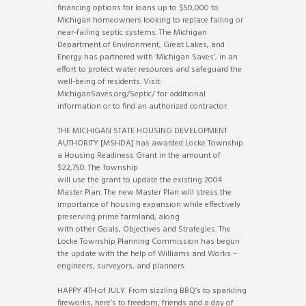
financing options for loans up to $50,000 to
Michigan homeowners looking to replace failing or
near-failing septic systems. The Michigan
Department of Environment, Great Lakes, and
Energy has partnered with ‘Michigan Saves’, in an
effort to protect water resources and safeguard the
well-being of residents. Visit:
MichiganSaves.org/Septic/ for additional
information or to find an authorized contractor.
THE MICHIGAN STATE HOUSING DEVELOPMENT
AUTHORITY [MSHDA] has awarded Locke Township
a Housing Readiness Grant in the amount of
$22,750. The Township
will use the grant to update the existing 2004
Master Plan. The new Master Plan will stress the
importance of housing expansion while effectively
preserving prime farmland, along
with other Goals, Objectives and Strategies. The
Locke Township Planning Commission has begun
the update with the help of Williams and Works –
engineers, surveyors, and planners.
HAPPY 4TH of JULY. From sizzling BBQ’s to sparkling
fireworks, here’s to freedom, friends and a day of