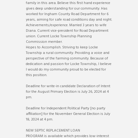
family in this area. Believe this first hand experience
gives deep understanding for our community. Has
worked for Ingham County Road Department for 6
years, aiming for safe road conditions day and night.
Achievements/experience. Married 3 years to wife
Diana. Current vice-president for Road Department
union. Current Locke Township Planning
Commission member.
Hopes to Accomplish. Striving to keep Locke
Township a rural community. Providing a voice and
perspective of the farming community. Because of
dedication and passion for Locke Township, I believe
I would do my community proud to be elected for
this position.
Deadline for write-in candidate Declaration of Intent
for the August Primary Election is July 26, 2024 at 4
pm.
Deadline for Independent Political Party [no party
affiliation] for the November General Election is July
18, 2024 at 4 pm.
NEW SEPTIC REPLACEMENT LOAN
PROGRAM is available which provides low-interest