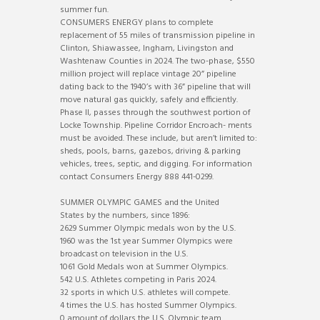
summer fun.
CONSUMERS ENERGY plans to complete
replacement of 55 miles of transmission pipeline in
Clinton, Shiawassee, Ingham, Livingston and
Washtenaw Counties in 2024. The two-phase, $550
million project will replace vintage 20” pipeline
dating back to the 1940’s with 36” pipeline that will
move natural gas quickly, safely and efficiently.
Phase II, passes through the southwest portion of
Locke Township. Pipeline Corridor Encroach- ments
must be avoided. These include, but aren’t limited to:
sheds, pools, barns, gazebos, driving & parking
vehicles, trees, septic, and digging. For information
contact Consumers Energy 888 441-0299.
SUMMER OLYMPIC GAMES and the United
States by the numbers, since 1896:
2629 Summer Olympic medals won by the U.S.
1960 was the 1st year Summer Olympics were
broadcast on television in the U.S.
1061 Gold Medals won at Summer Olympics.
542 U.S. Athletes competing in Paris 2024.
32 sports in which U.S. athletes will compete.
4 times the U.S. has hosted Summer Olympics.
0 amount of dollars the U.S. Olympic team