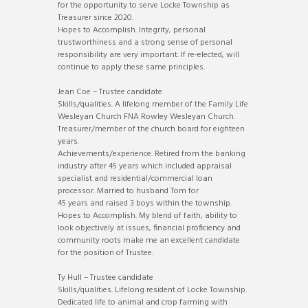
for the opportunity to serve Locke Township as
Treasurer since 2020.
Hopes to Accomplish. Integrity, personal
trustworthiness and a strong sense of personal
responsibility are very important. If re-elected, will
continue to apply these same principles.
Jean Coe – Trustee candidate
Skills/qualities. A lifelong member of the Family Life
Wesleyan Church FNA Rowley Wesleyan Church.
Treasurer/member of the church board for eighteen
years.
Achievements/experience. Retired from the banking
industry after 45 years which included appraisal
specialist and residential/commercial loan
processor. Married to husband Tom for
45 years and raised 3 boys within the township.
Hopes to Accomplish. My blend of faith, ability to
look objectively at issues, financial proficiency and
community roots make me an excellent candidate
for the position of Trustee.
Ty Hull – Trustee candidate
Skills/qualities. Lifelong resident of Locke Township.
Dedicated life to animal and crop farming with