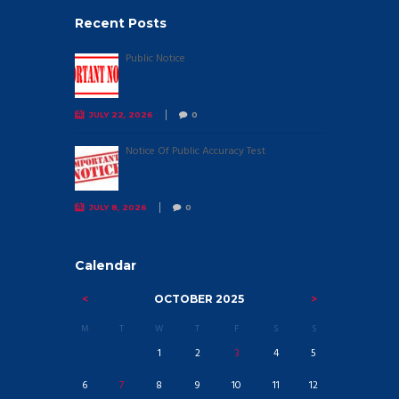
Recent Posts
Public Notice
JULY 22, 2026
0
Notice Of Public Accuracy Test
JULY 8, 2026
0
Calendar
OCTOBER
2025
M
T
W
T
F
S
S
1
2
3
4
5
6
7
8
9
10
11
12