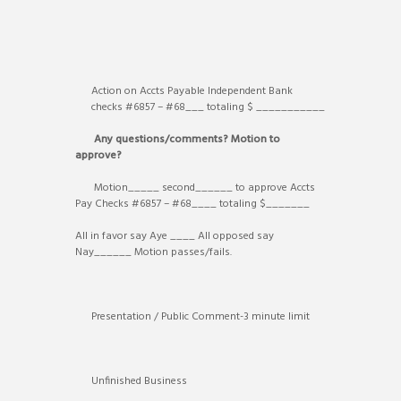
Action on Accts Payable Independent Bank
checks #6857 – #68___ totaling $ ___________
Any questions/comments? Motion to
approve?
Motion_____ second______ to approve Accts
Pay Checks #6857 – #68____ totaling $_______
All in favor say Aye ____ All opposed say
Nay______ Motion passes/fails.
Presentation / Public Comment-3 minute limit
Unfinished Business