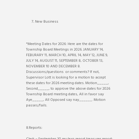
7
.
New Business
*Meeting Dates for 2026: Here are the dates for
Township Board Meetings in 2026. JANUARY 14,
FEBURARY 11, MARCH 10, APRIL 14, MAY 12, JUNE 9,
JULY 14, AUGUST 11, SEPTEMBER 8, OCTOBER 13,
NOVEMBER 10 AND DECEMBER 8.
Discussions/questions or comments? If not,
Supervisor Lott is looking for a motion to accept
these dates for 2026 meeting dates. Motion_____,
Second_____, to approve the above dates for 2026
Township Board meeting dates, All in favor say
Aye_____, All Opposed say nay______. Motion
passes/fails.
8.Reports: