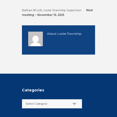
Nathan M Lott, Locke Township Supervisor
Next
meeting – November 13, 2025
About
Locke Township
Categories
Categories