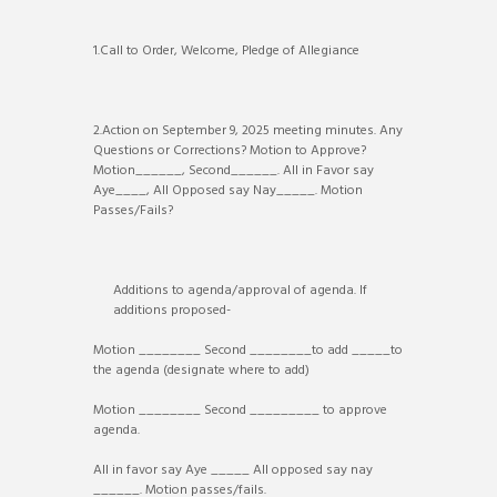
1.Call to Order, Welcome, Pledge of Allegiance
2.Action on September 9, 2025 meeting minutes. Any
Questions or Corrections? Motion to Approve?
Motion______, Second______. All in Favor say
Aye____, All Opposed say Nay_____. Motion
Passes/Fails?
Additions to agenda/approval of agenda. If
additions proposed-
Motion ________ Second ________to add _____to
the agenda (designate where to add)
Motion ________ Second _________ to approve
agenda.
All in favor say Aye _____ All opposed say nay
______. Motion passes/fails.