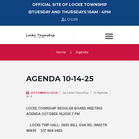
OFFICIAL SITE OF LOCKE TOWNSHIP
TUESDAY AND THURSDAYS 10AM - 4PM
LOGIN
Home
Agenda
AGENDA 10-14-25
by
Locke Township
in
Agenda
OCTOBER 3, 2025
0
LOCKE TOWNSHIP REGULAR BOARD MEETING
AGENDA OCTOBER 14,2025 7 PM
LOCKE TWP HALL- 3805 BELL OAK RD, WMSTN
48895 517 468-3405