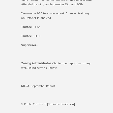
Clerk – September 30 rev/exp report treasurer report:
Attended training on September 29th and 30th
Treasurer – 9/30 treasurer report: Attended training
st
on October 1
and 2nd
Trustee –
Coe:
Trustee
– Hull:
Supervisor
–
Zoning Administrator
–September report summary
w/building permits update.
NIESA.
September Report
9.. Public Comment [3 minute limitation]