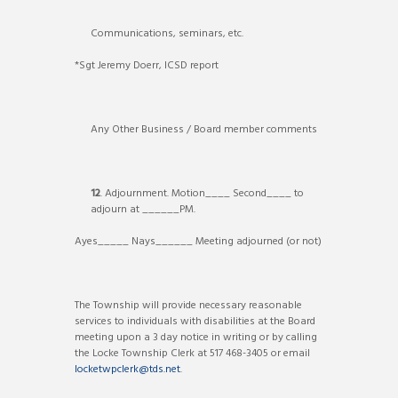
Communications, seminars, etc.
*Sgt Jeremy Doerr, ICSD report
Any Other Business / Board member comments
12
. Adjournment. Motion____ Second____ to
adjourn at ______PM.
Ayes_____ Nays______ Meeting adjourned (or not)
The Township will provide necessary reasonable
services to individuals with disabilities at the Board
meeting upon a 3 day notice in writing or by calling
the Locke Township Clerk at 517 468-3405 or email
locketwpclerk@tds.net
.