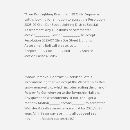
*Glen Dor Lighting Resolution 2025-07: Supervisor
Lott is looking for a motion to accept the Resolution
2025-07 Glen Dor Street Lighting District Special
Assessment. Any Questions or comments?
Motion_______, Second ________, to accept
Resolution 2025-07 Glen Dor Street Lighting
Assessment. Roll call please, Lott______,
Shepler____, Coe_____, Hull_____, Shinkle_____.
Motion Passes/Fails?
*Snow Removal Contract: Supervisor Lott is
recommending that we accept the Webster & Griffes
snow removal bid, which includes adding the time of
Rowley Rd Cemetery on to the Township Hall bid.
Any questions or comments? If not, can I get a
motion? Motion_____, second______, to accept the
Webster & Griffes snow removal bid for 2025/2026
year. All in favor say aye____, all opposed say
nay_____. Motion passes/fails?