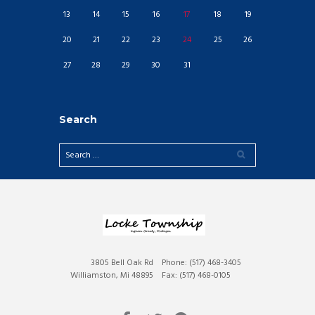
13
14
15
16
17
18
19
20
21
22
23
24
25
26
27
28
29
30
31
Search
3805 Bell Oak Rd
Phone: (517) 468-3405
Williamston, Mi 48895
Fax: (517) 468-0105