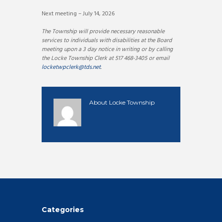
Next meeting – July 14, 2026
The Township will provide necessary reasonable
services to individuals with disabilities at the Board
meeting upon a 3 day notice in writing or by calling
the Locke Township Clerk at 517 468-3405 or email
locketwpclerk@tds.net
.
About
Locke Township
Categories