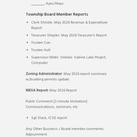
, Ayes/Nays
Township Board Member Reports
Clerk Shinkle: May 2026 Revenue & Expenditure
Report
Treasurer Shepler: May 2026 Treasurer’s Report
Trustee Coe:
Trustee Hull:
Supervisor Miller: Oneida- Sabine Lake Project,
Computer
Zoning Administrator
: May 2026 report summary
w/building permits update.
NIESA Report:
May 2026 Report
Public Comment [3 minute limitation]
Communications, seminars, etc.
Sgt Stack, ICSD report
Any Other Business / Board member comments
Adjournment