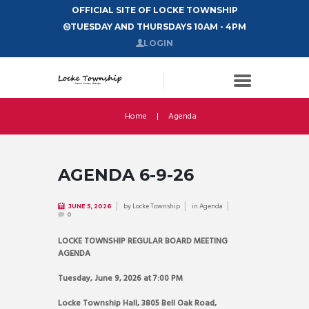
OFFICIAL SITE OF LOCKE TOWNSHIP
TUESDAY AND THURSDAYS 10AM - 4PM
LOGIN
Home
Agenda
AGENDA 6-9-26
by
Locke Township
in
Agenda
JUNE 5, 2026
0
LOCKE TOWNSHIP REGULAR BOARD MEETING
AGENDA
Tuesday, June 9, 2026 at 7:00 PM
Locke Township Hall, 3805 Bell Oak Road,