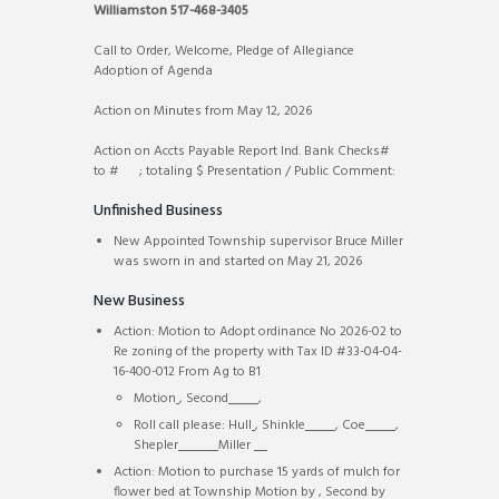
Williamston 517-468-3405
Call to Order, Welcome, Pledge of Allegiance
Adoption of Agenda
Action on Minutes from May 12, 2026
Action on Accts Payable Report Ind. Bank Checks#
to # ; totaling $ Presentation / Public Comment:
Unfinished Business
New Appointed Township supervisor Bruce Miller
was sworn in and started on May 21, 2026
New Business
Action: Motion to Adopt ordinance No 2026-02 to
Re zoning of the property with Tax ID #33-04-04-
16-400-012 From Ag to B1
Motion
, Second
,
Roll call please: Hull
, Shinkle
, Coe
,
Shepler
Miller
Action: Motion to purchase 15 yards of mulch for
flower bed at Township Motion by
, Second by