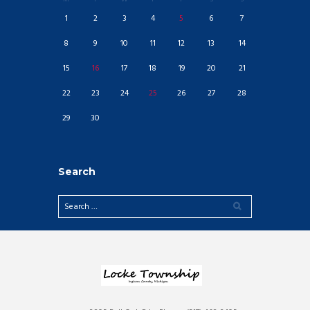
1
2
3
4
5
6
7
8
9
10
11
12
13
14
15
16
17
18
19
20
21
22
23
24
25
26
27
28
29
30
Search