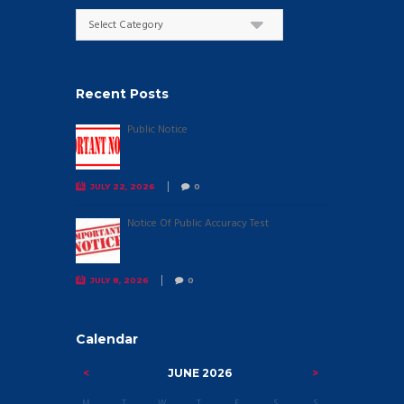
Categories
Recent Posts
Public Notice
JULY 22, 2026
0
Notice Of Public Accuracy Test
JULY 8, 2026
0
Calendar
JUNE
2026
M
T
W
T
F
S
S