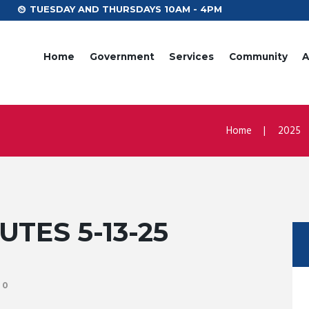
TUESDAY AND THURSDAYS 10AM - 4PM
Home
Government
Services
Community
A
Home
2025
TES 5-13-25
0