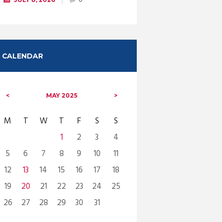
CALENDAR
MAY
2025
M
T
W
T
F
S
S
1
2
3
4
5
6
7
8
9
10
11
12
13
14
15
16
17
18
19
20
21
22
23
24
25
26
27
28
29
30
31