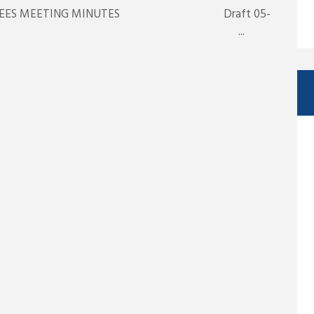
TRUSTEES MEETING MINUTES Draft 05-
y 13, 2025 ...