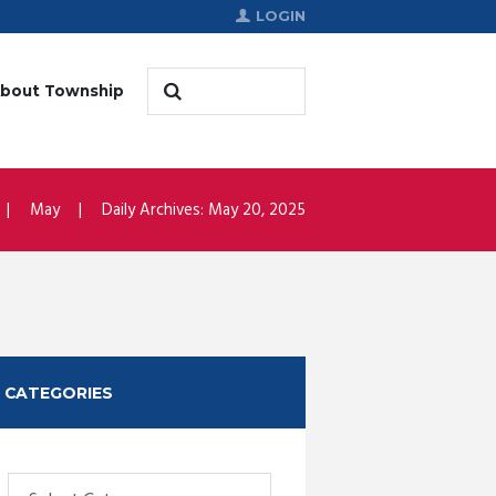
LOGIN
bout Township
May
Daily Archives: May 20, 2025
CATEGORIES
Categories