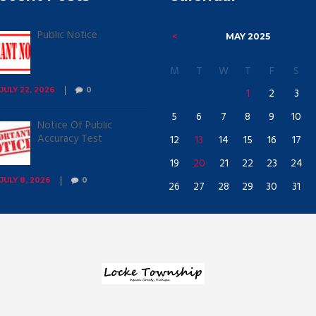
Public Notice
MAY
2025
M
T
W
T
F
S
1
2
3
JULY 22, 2026
0
5
6
7
8
9
10
Notice Of Public
Accuracy Test
12
13
14
15
16
17
19
20
21
22
23
24
JULY 8, 2026
0
26
27
28
29
30
31