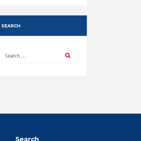
SEARCH
Search