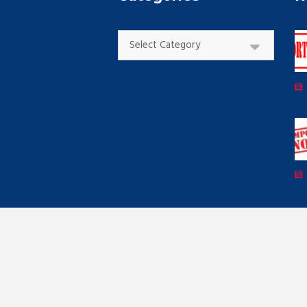
Categories