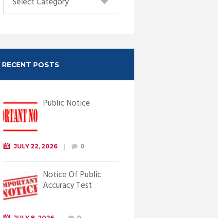
RECENT POSTS
Public Notice
JULY 22, 2026
0
Notice Of Public
Accuracy Test
JULY 8, 2026
0