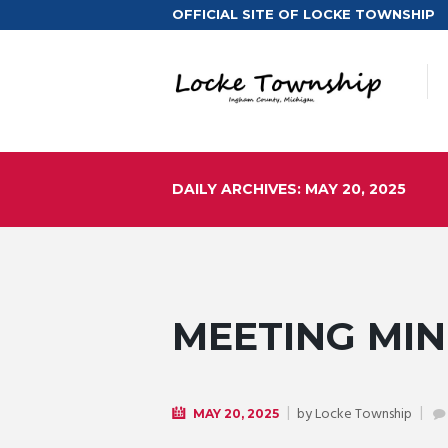
OFFICIAL SITE OF LOCKE TOWNSHIP
DAILY ARCHIVES: MAY 20, 2025
MEETING MINU
by
Locke Township
MAY 20, 2025