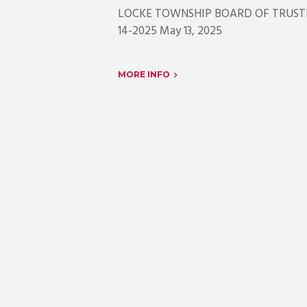
LOCKE TOWNSHIP BOARD OF 
14-2025 Ma
MORE INFO