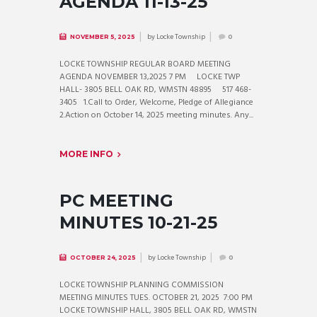
AGENDA 11-13-25
by
Locke Township
NOVEMBER 5, 2025
0
LOCKE TOWNSHIP REGULAR BOARD MEETING
AGENDA NOVEMBER 13,2025 7 PM LOCKE TWP
HALL- 3805 BELL OAK RD, WMSTN 48895 517 468-
3405 1.Call to Order, Welcome, Pledge of Allegiance
2.Action on October 14, 2025 meeting minutes. Any...
MORE INFO
PC MEETING
MINUTES 10-21-25
by
Locke Township
OCTOBER 24, 2025
0
LOCKE TOWNSHIP PLANNING COMMISSION
MEETING MINUTES TUES. OCTOBER 21, 2025 7:00 PM
LOCKE TOWNSHIP HALL, 3805 BELL OAK RD, WMSTN