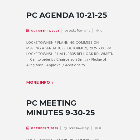
PC AGENDA 10-21-25
by
Locke Township
OCTOBER 17, 2025
0
LOCKE TOWNSHIP PLANNING COMMISSION
MEETING AGENDA TUES. OCTOBER 21, 2025 7:00 PM
LOCKE TOWNSHIP HALL, 3805 BELL OAK RD, WMSTN
Call to order by Chairperson Smith / Pledge of
Allegiance Approval / Additions to...
MORE INFO
PC MEETING
MINUTES 9-30-25
by
Locke Township
OCTOBER 7, 2025
0