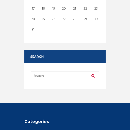
17
18
19
20
21
22
23
24
25
26
27
28
29
30
31
SEARCH
Categories