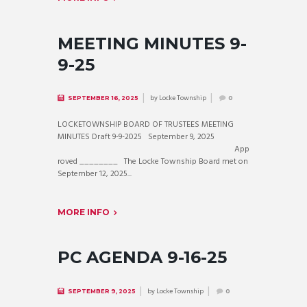
MEETING MINUTES 9-
9-25
by
Locke Township
SEPTEMBER 16, 2025
0
LOCKETOWNSHIP BOARD OF TRUSTEES MEETING
MINUTES Draft 9-9-2025 September 9, 2025
App
roved ________ The Locke Township Board met on
September 12, 2025...
MORE INFO
PC AGENDA 9-16-25
by
Locke Township
SEPTEMBER 9, 2025
0