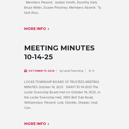
Members Present: Jordan Smith, Dorothy Hart,
Bruce Miller, Duane Pinckney. Members Absent: Ty
Hull Also...
MORE INFO
MEETING MINUTES
10-14-25
by
Locke Township
OCTOBER 17, 2025
0
LOCKE TOWNSHIP BOARD OF TRUSTEES MEETING
MINUTES October 14, 2025 DRAFT 10-14-2025 The
Locke Township Board met on October 14, 2025, in
the Locke Township Hall, 3805 Bell Oak Road,
Williamston. Present: Lott, Shinkle, Shepler, Hull,
Coe...
MORE INFO