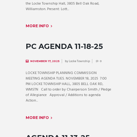
the Locke Township Hall, 3805 Bell Oak Road,
Williamston. Present: Lott...
MORE INFO
PC AGENDA 11-18-25
by
Locke Township
NOVEMBER 17, 2025
0
LOCKE TOWNSHIP PLANNING COMMISSION
MEETING AGENDA TUES. NOVEMBER 18, 2025 7:00
PM LOCKE TOWNSHIP HALL, 3805 BELL OAK RD,
WMSTN Call to order by Chairperson Smith / Pledge
of Allegiance Approval / Additions to agenda
Action...
MORE INFO