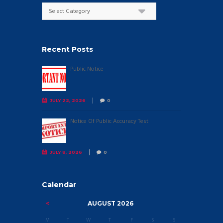
Categories
Recent Posts
Public Notice
JULY 22, 2026
0
Notice Of Public Accuracy Test
JULY 8, 2026
0
Calendar
AUGUST
2026
M
T
W
T
F
S
S