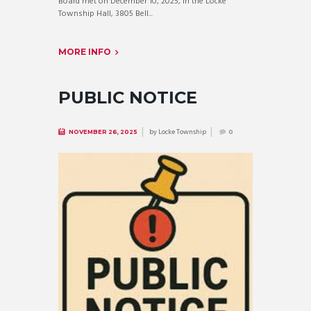
Board met on December 10, 2025, in the Locke
Township Hall, 3805 Bell...
MORE INFO
PUBLIC NOTICE
by
Locke Township
NOVEMBER 26, 2025
0