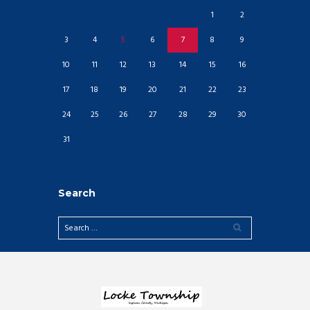
1
2
3
4
5
6
7
8
9
10
11
12
13
14
15
16
17
18
19
20
21
22
23
24
25
26
27
28
29
30
31
Search