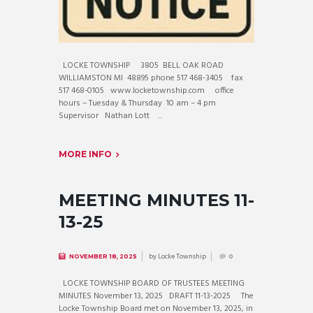
LOCKE TOWNSHIP 3805 BELL OAK ROAD
WILLIAMSTON MI 48895 phone 517 468-3405 fax
517 468-0105 www.locketownship.com office
hours – Tuesday & Thursday 10 am – 4 pm
Supervisor Nathan Lott ...
MORE INFO
MEETING MINUTES 11-
13-25
by
Locke Township
NOVEMBER 18, 2025
0
LOCKE TOWNSHIP BOARD OF TRUSTEES MEETING
MINUTES November 13, 2025 DRAFT 11-13-2025 The
Locke Township Board met on November 13, 2025, in