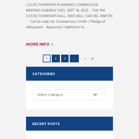
LOCKE TOWNSHIP PLANNING COMMISSION
MEETING AGENDA TUES. SEPT. 16, 2025 7:00 PM
LOCKE TOWNSHIP HALL, 3805 BELL OAK RD, WMSTN
Call to order by Chairperson Smith / Pledge of
Allegiance Approval / Additions to...
MORE INFO
1
2
3
…
CATEGORIES
Categories
RECENT POSTS