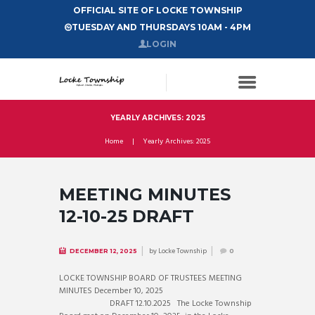
OFFICIAL SITE OF LOCKE TOWNSHIP
TUESDAY AND THURSDAYS 10AM - 4PM
LOGIN
YEARLY ARCHIVES: 2025
Home
Yearly Archives: 2025
MEETING MINUTES
12-10-25 DRAFT
by
Locke Township
DECEMBER 12, 2025
0
LOCKE TOWNSHIP BOARD OF TRUSTEES MEETING
MINUTES December 10, 2025
DRAFT 12.10.2025 The Locke Township