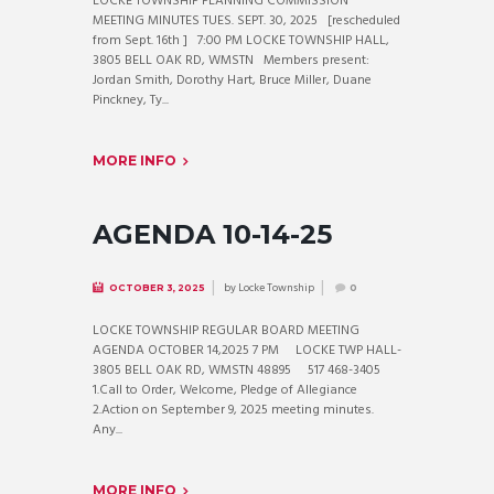
LOCKE TOWNSHIP PLANNING COMMISSION
MEETING MINUTES TUES. SEPT. 30, 2025 [rescheduled
from Sept. 16th ] 7:00 PM LOCKE TOWNSHIP HALL,
3805 BELL OAK RD, WMSTN Members present:
Jordan Smith, Dorothy Hart, Bruce Miller, Duane
Pinckney, Ty...
MORE INFO
AGENDA 10-14-25
by
Locke Township
OCTOBER 3, 2025
0
LOCKE TOWNSHIP REGULAR BOARD MEETING
AGENDA OCTOBER 14,2025 7 PM LOCKE TWP HALL-
3805 BELL OAK RD, WMSTN 48895 517 468-3405
1.Call to Order, Welcome, Pledge of Allegiance
2.Action on September 9, 2025 meeting minutes.
Any...
MORE INFO