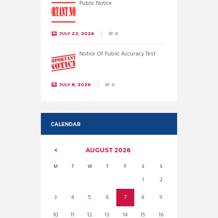
Public Notice
JULY 22, 2026
0
Notice Of Public Accuracy Test
JULY 8, 2026
0
CALENDAR
AUGUST
2026
M
T
W
T
F
S
S
1
2
3
4
5
6
7
8
9
10
11
12
13
14
15
16