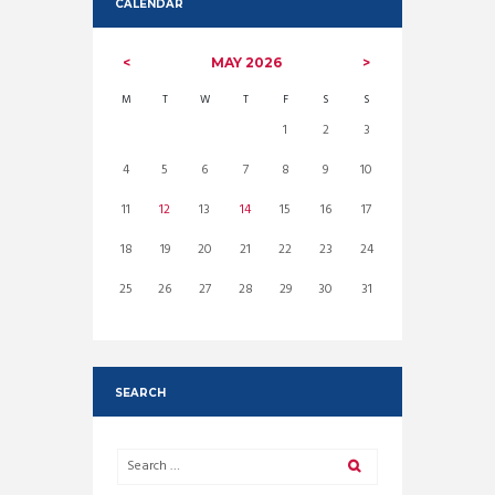
CALENDAR
MAY
2026
M
T
W
T
F
S
S
1
2
3
4
5
6
7
8
9
10
11
12
13
14
15
16
17
18
19
20
21
22
23
24
25
26
27
28
29
30
31
SEARCH