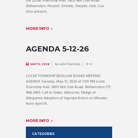
the Locke Township Hall, 3805 Bell Oak Road,
Williamston. Present: Shinkle, Shepler, Hull, Coe.
Also present...
MORE INFO
AGENDA 5-12-26
by
Locke Township
MAY 12, 2026
0
LOCKE TOWNSHIP REGULAR BOARD MEETING
AGENDA Tuesday, May 12, 2026 at 7:00 PM Locke
Township Hall, 3805 Bell Oak Road, Williamston 517-
468-3405 Call to Order, Welcome, Pledge of
Allegiance Adoption of Agenda Action on Minutes
from April 14...
MORE INFO
CATEGORIES