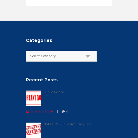
Categories
Categories
Recent Posts
Public Notice
JULY 22, 2026
0
Notice Of Public Accuracy Test