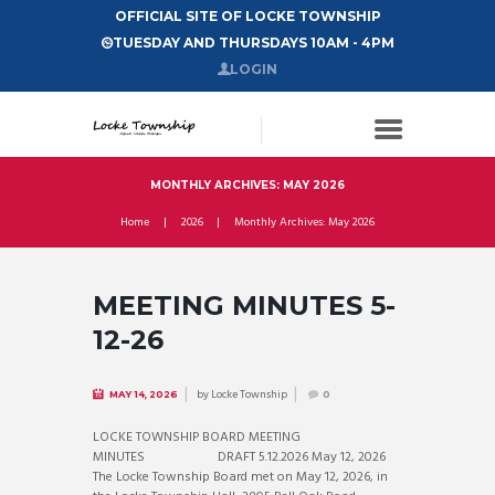
OFFICIAL SITE OF LOCKE TOWNSHIP
TUESDAY AND THURSDAYS 10AM - 4PM
LOGIN
MONTHLY ARCHIVES: MAY 2026
Home
2026
Monthly Archives: May 2026
MEETING MINUTES 5-
12-26
by
Locke Township
MAY 14, 2026
0
LOCKE TOWNSHIP BOARD MEETING
MINUTES DRAFT 5.12.2026 May 12, 2026
The Locke Township Board met on May 12, 2026, in