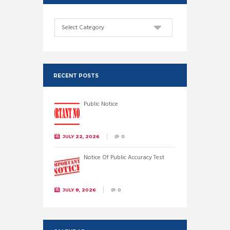
Categories
RECENT POSTS
Public Notice
JULY 22, 2026
0
Notice Of Public Accuracy Test
JULY 8, 2026
0