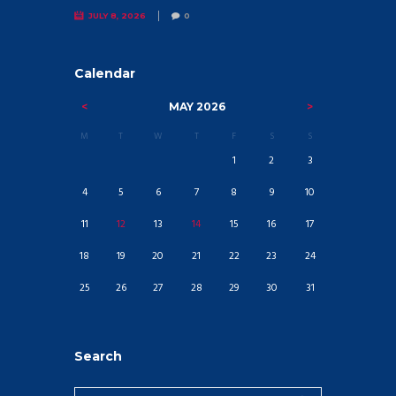
JULY 8, 2026
0
Calendar
MAY
2026
M
T
W
T
F
S
S
1
2
3
4
5
6
7
8
9
10
11
12
13
14
15
16
17
18
19
20
21
22
23
24
25
26
27
28
29
30
31
Search