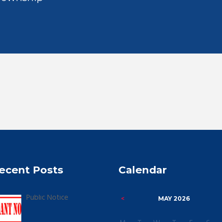
ecent Posts
Calendar
Public Notice
MAY
2026