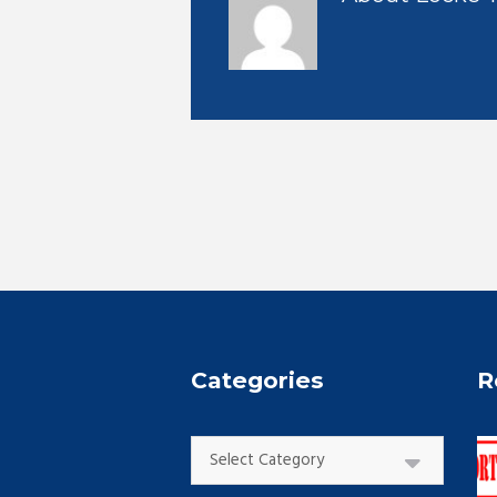
Categories
R
Categories