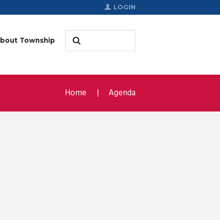
LOGIN
bout Township
Home
Agenda