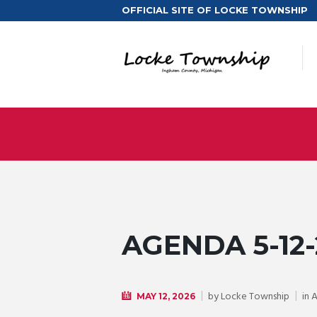
OFFICIAL SITE OF LOCKE TOWNSHIP
AGENDA 5-12-
by
Locke Township
in
MAY 12, 2026