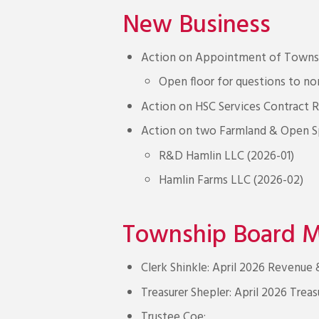
New Business
Action on Appointment of Townsh
Open floor for questions to 
Action on HSC Services Contract 
Action on two Farmland & Open Sp
R&D Hamlin LLC (2026-01)
Hamlin Farms LLC (2026-02)
Township Board 
Clerk Shinkle: April 2026 Revenue
Treasurer Shepler: April 2026 Treas
Trustee Coe: