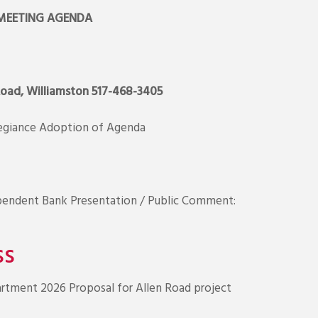
MEETING AGENDA
Road, Williamston 517-468-3405
legiance Adoption of Agenda
pendent Bank Presentation / Public Comment:
ss
tment 2026 Proposal for Allen Road project