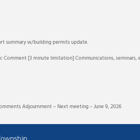
port summary w/building permits update.
ic Comment [3 minute limitation] Communications, seminars, e
comments Adjournment – Next meeting – June 9, 2026
Township