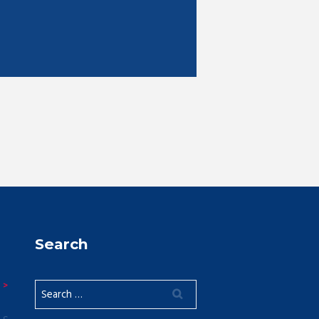
Search