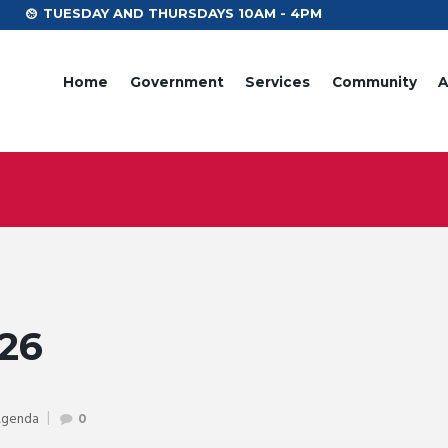
TUESDAY AND THURSDAYS 10AM - 4PM
Home
Government
Services
Community
A
26
Agenda
0