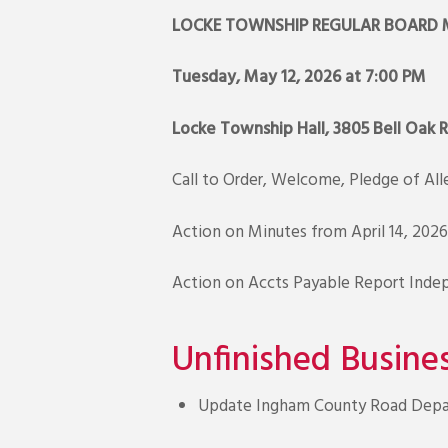
LOCKE TOWNSHIP REGULAR BOARD 
Tuesday, May 12, 2026 at 7:00 PM
Locke Township Hall, 3805 Bell Oak 
Call to Order, Welcome, Pledge of Al
Action on Minutes from April 14, 2026
Action on Accts Payable Report Inde
Unfinished Busine
Update Ingham County Road Depar