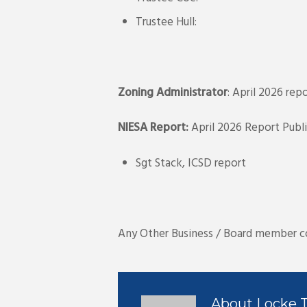
Trustee Hull:
Zoning Administrator
: April 2026 re
NIESA Report:
April 2026 Report Publ
Sgt Stack, ICSD report
Any Other Business / Board member 
About
Locke 