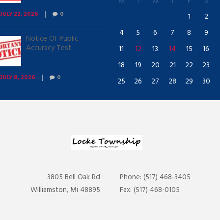
M
T
W
T
F
S
1
2
JULY 22, 2026
0
4
5
6
7
8
9
Notice Of Public
Accuracy Test
11
12
13
14
15
16
18
19
20
21
22
23
JULY 8, 2026
0
25
26
27
28
29
30
3805 Bell Oak Rd
Phone: (517) 468-3405
Williamston, Mi 48895
Fax: (517) 468-0105