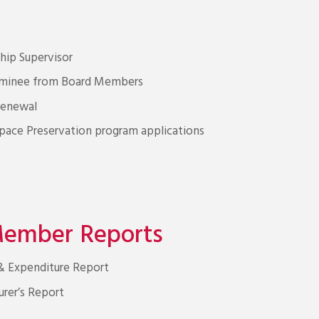
ip Supervisor
nominee from Board Members
Renewal
ace Preservation program applications
Member Reports
 & Expenditure Report
urer’s Report