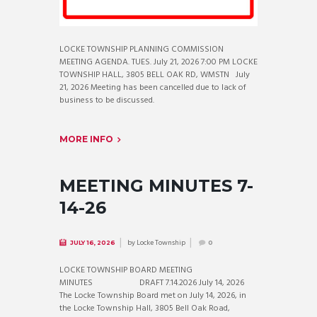
LOCKE TOWNSHIP PLANNING COMMISSION
MEETING AGENDA. TUES. July 21, 2026 7:00 PM LOCKE
TOWNSHIP HALL, 3805 BELL OAK RD, WMSTN July
21, 2026 Meeting has been cancelled due to lack of
business to be discussed.
MORE INFO
MEETING MINUTES 7-
14-26
by
Locke Township
JULY 16, 2026
0
LOCKE TOWNSHIP BOARD MEETING
MINUTES DRAFT 7.14.2026 July 14, 2026
The Locke Township Board met on July 14, 2026, in
the Locke Township Hall, 3805 Bell Oak Road,