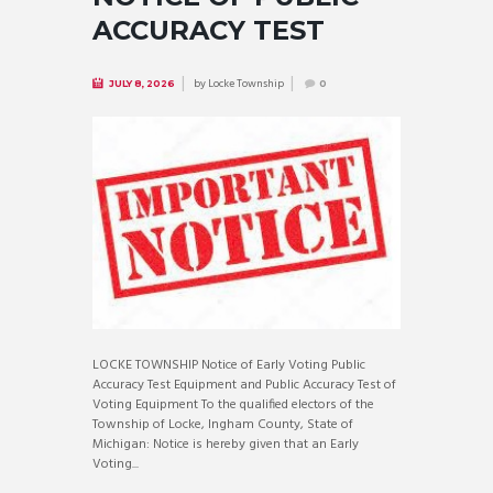
ACCURACY TEST
by
Locke Township
JULY 8, 2026
0
LOCKE TOWNSHIP Notice of Early Voting Public
Accuracy Test Equipment and Public Accuracy Test of
Voting Equipment To the qualified electors of the
Township of Locke, Ingham County, State of
Michigan: Notice is hereby given that an Early
Voting...