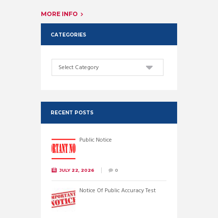
MORE INFO
CATEGORIES
Categories
RECENT POSTS
Public Notice
JULY 22, 2026
0
Notice Of Public Accuracy Test