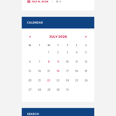
JULY 8, 2026
0
CALENDAR
JULY
2026
M
T
W
T
F
S
S
1
2
3
4
5
6
7
8
9
10
11
12
13
14
15
16
17
18
19
20
21
22
23
24
25
26
27
28
29
30
31
SEARCH