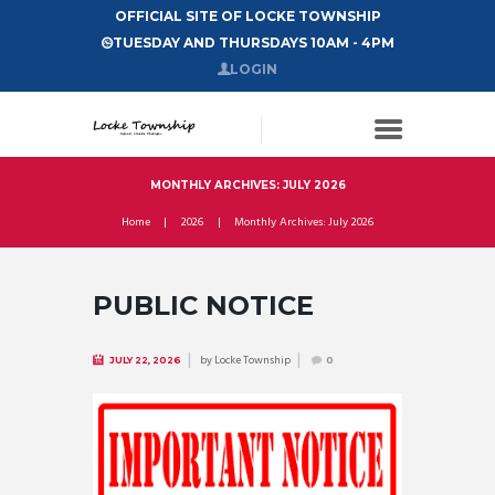
OFFICIAL SITE OF LOCKE TOWNSHIP
TUESDAY AND THURSDAYS 10AM - 4PM
LOGIN
MONTHLY ARCHIVES: JULY 2026
Home
2026
Monthly Archives: July 2026
PUBLIC NOTICE
by
Locke Township
JULY 22, 2026
0