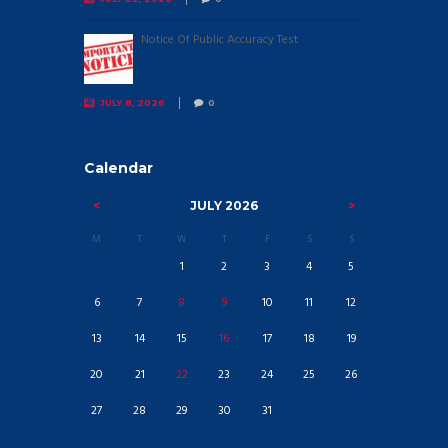
Notice Of Public Accuracy Test
JULY 8, 2026
0
Calendar
JULY
2026
M
T
W
T
F
S
S
1
2
3
4
5
6
7
8
9
10
11
12
13
14
15
16
17
18
19
20
21
22
23
24
25
26
27
28
29
30
31