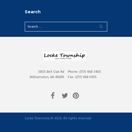
Search
3805 Bell Oak Rd
Phone: (517) 468-3405
Williamston, Mi 48895
Fax: (517) 468-0105
Locke Township © 2026. All rights reserved.