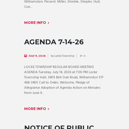
Williamston. Present: Miller, Shinkle, Shepler, Hull,
Coe...
MORE INFO
AGENDA 7-14-26
by
Locke Township
JULY 9, 2026
0
LOCKE TOWNSHIP REGULAR BOARD MEETING
AGENDA Tuesday, July 14, 2026 at 7:00 PM Locke
Township Hall, 3805 Bell Oak Road, Williamston 517-
468-3405 Call to Order, Welcome, Pledge of
Allegiance Adoption of Agenda Action on Minutes
from June 9...
MORE INFO
NOTICE OF PUBLIC