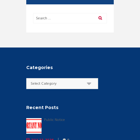
Categories
Categories
Recent Posts
Public Notice
JULY 22, 2026
0